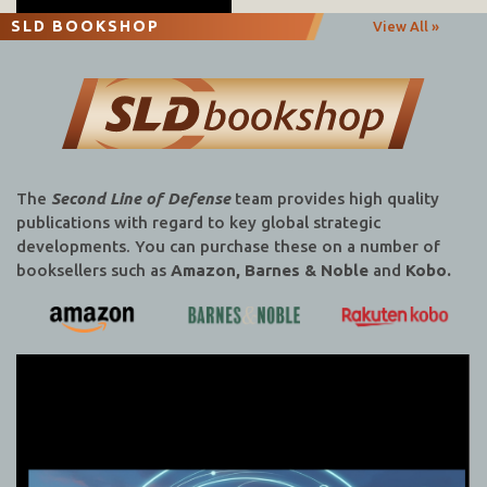
SLD BOOKSHOP
View All »
The
Second Line of Defense
team provides high quality
publications with regard to key global strategic
developments. You can purchase these on a number of
booksellers such as
Amazon, Barnes & Noble
and
Kobo.