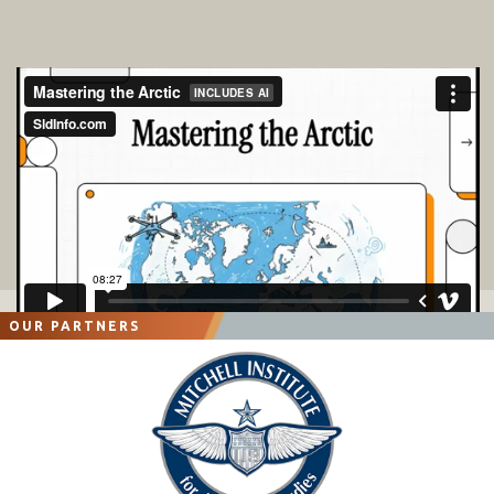
OUR PARTNERS