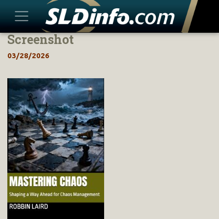
Screenshot
Skip
to
03/28/2026
content