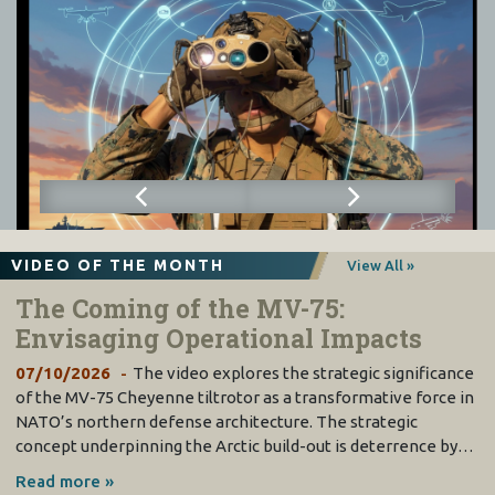
VIDEO OF THE MONTH
View All »
The Coming of the MV-75:
Envisaging Operational Impacts
07/10/2026
The video explores the strategic significance
of the MV-75 Cheyenne tiltrotor as a transformative force in
NATO’s northern defense architecture. The strategic
concept underpinning the Arctic build-out is deterrence by…
Read more »