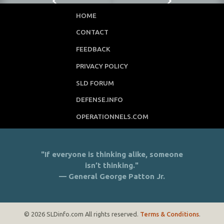
HOME
CONTACT
FEEDBACK
PRIVACY POLICY
SLD FORUM
DEFENSE.INFO
OPERATIONNELS.COM
"If everyone is thinking alike, someone
isn’t thinking."
— General George Patton Jr.
© 2026 SLDinfo.com All rights reserved.
Terms & Conditions
.