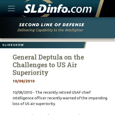
Skip
to
content
SLIDESHOW
General Deptula on the
Challenges to US Air
Superiority
10/08/2010
10/08/2010 - The recently retired USAF chief
intelligence officer recently warned of the impending
loss of US air superiority.