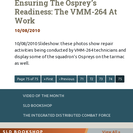
Ensuring The Osprey’s
Readiness: The VMM-264 At
Work
10/08/2010
10/08/2010 Slideshow: these photos show repair
activities being conducted by VMM-264 technicians and
display some of the squadron’s Ospreys on the tarmac
as well.
Page 75 of 75
« First
‹ Previous
71
72
73
74
75
VIDEO OF THE MONTH
SLD BOOKSHOP
THE INTEGRATED DISTRIBUTED COMBAT FORCE
SLD BOOKSHOP
View All »