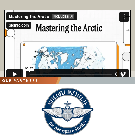
OUR PARTNERS