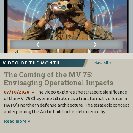
VIDEO OF THE MONTH
View All »
The Coming of the MV-75:
Envisaging Operational Impacts
07/10/2026
The video explores the strategic significance
of the MV-75 Cheyenne tiltrotor as a transformative force in
NATO’s northern defense architecture. The strategic concept
underpinning the Arctic build-out is deterrence by…
Read more »