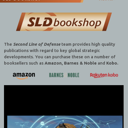
The
Second Line of Defense
team provides high quality
publications with regard to key global strategic
developments. You can purchase these on a number of
booksellers such as
Amazon, Barnes & Noble
and
Kobo.