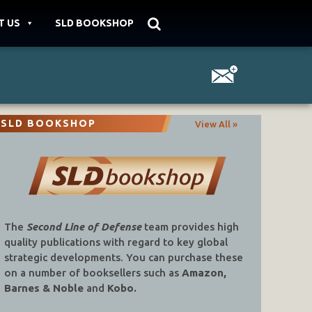
T US
SLD BOOKSHOP
SLD BOOKSHOP
View All »
The
Second Line of Defense
team provides high
quality publications with regard to key global
strategic developments. You can purchase these
on a number of booksellers such as
Amazon,
Barnes & Noble
and
Kobo.