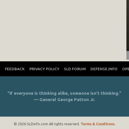
T
FEEDBACK
PRIVACY POLICY
SLD FORUM
DEFENSE.INFO
OP
"If everyone is thinking alike, someone isn’t thinking."
— General George Patton Jr.
© 2026 SLDinfo.com All rights reserved.
Terms & Conditions
.