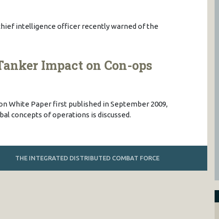
hief intelligence officer recently warned of the
Tanker Impact on Con-ops
ion White Paper first published in September 2009,
al concepts of operations is discussed.
THE INTEGRATED DISTRIBUTED COMBAT FORCE