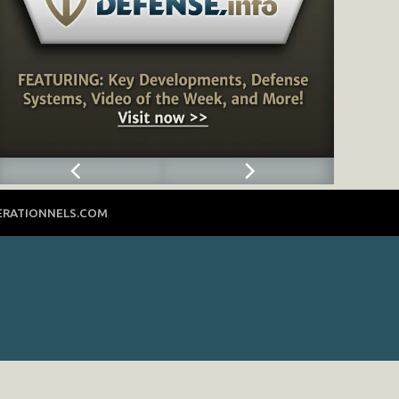
ERATIONNELS.COM