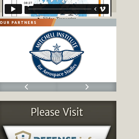
OUR PARTNERS