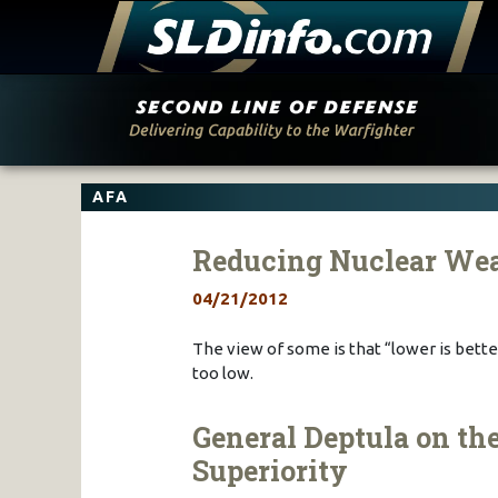
Skip
to
content
AFA
Reducing Nuclear Wea
04/21/2012
The view of some is that “lower is bett
too low.
General Deptula on the
Superiority