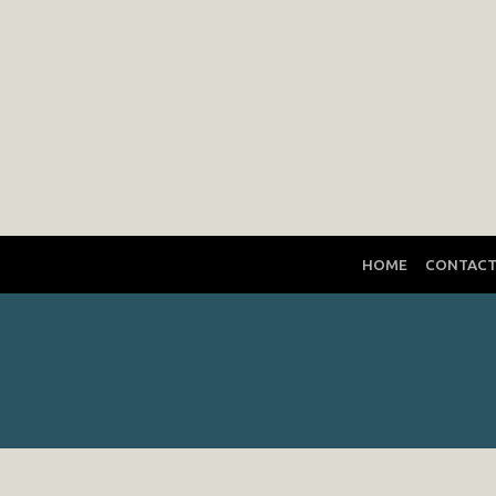
HOME
CONTAC