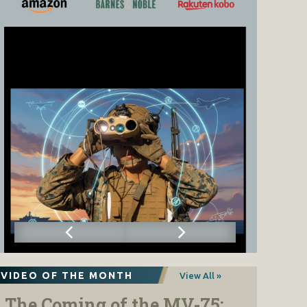
VIDEO OF THE MONTH
View All »
The Coming of the MV-75: