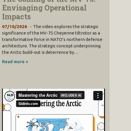
Envisaging Operational
Impacts
07/10/2026
The video explores the strategic
significance of the MV-75 Cheyenne tiltrotor as a
transformative force in NATO’s northern defense
architecture. The strategic concept underpinning
the Arctic build-out is deterrence by…
Read more »