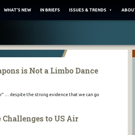
WHAT'S NEW
IN BRIEFS
ISSUES & TRENDS
ABOU
pons is Not a Limbo Dance
er” … despite the strong evidence that we can go
 Challenges to US Air