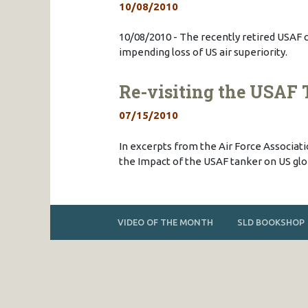
10/08/2010
10/08/2010 - The recently retired USAF c
impending loss of US air superiority.
Re-visiting the USAF 
07/15/2010
In excerpts from the Air Force Associat
the Impact of the USAF tanker on US glob
VIDEO OF THE MONTH
SLD BOOKSHOP