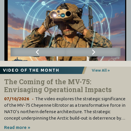
VIDEO OF THE MONTH
View All »
The Coming of the MV-75:
Envisaging Operational Impacts
07/10/2026
The video explores the strategic significance
of the MV-75 Cheyenne tiltrotor as a transformative force in
NATO’s northern defense architecture. The strategic
concept underpinning the Arctic build-out is deterrence by…
Read more »