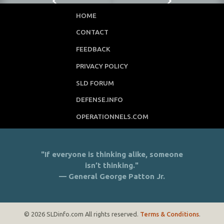
HOME
CONTACT
FEEDBACK
PRIVACY POLICY
SLD FORUM
DEFENSE.INFO
OPERATIONNELS.COM
"If everyone is thinking alike, someone
isn’t thinking."
— General George Patton Jr.
© 2026 SLDinfo.com All rights reserved.
Terms & Conditions
.