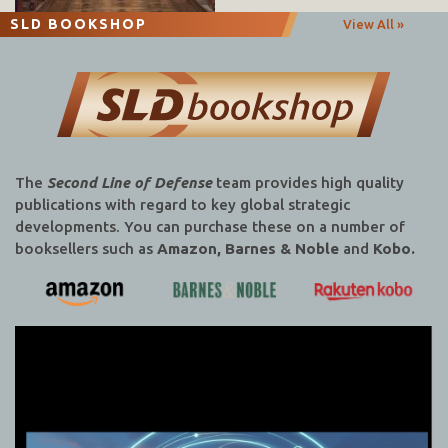
SLD BOOKSHOP
View All »
The
Second Line of Defense
team provides high quality
publications with regard to key global strategic
developments. You can purchase these on a number of
booksellers such as
Amazon, Barnes & Noble
and
Kobo.