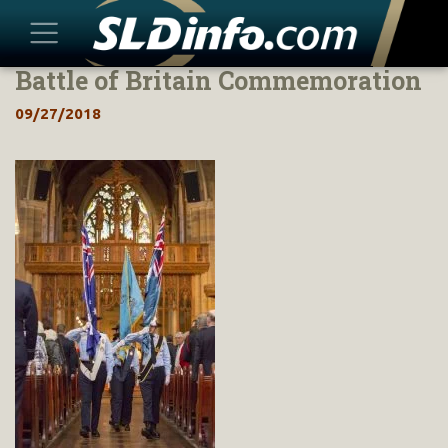
Battle of Britain Commemoration
Skip
to
09/27/2018
content