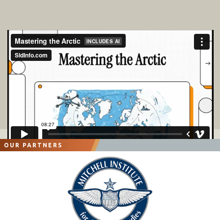
OUR PARTNERS