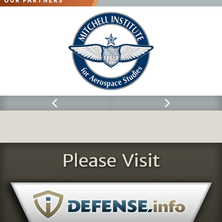
OUR PARTNERS