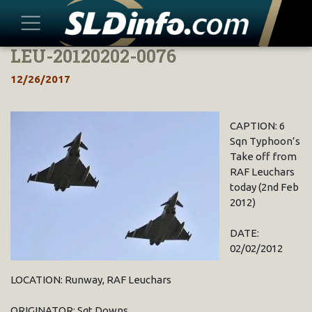
LEU-20120202-0076
Skip
to
12/26/2017
content
CAPTION: 6
Sqn Typhoon’s
Take off from
RAF Leuchars
today (2nd Feb
2012)
DATE:
02/02/2012
LOCATION: Runway, RAF Leuchars
ORIGINATOR: Sgt Downs