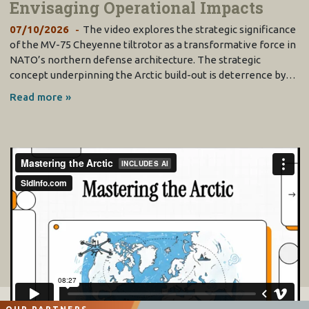
Envisaging Operational Impacts
07/10/2026
The video explores the strategic significance
of the MV-75 Cheyenne tiltrotor as a transformative force in
NATO’s northern defense architecture. The strategic
concept underpinning the Arctic build-out is deterrence by…
Read more »