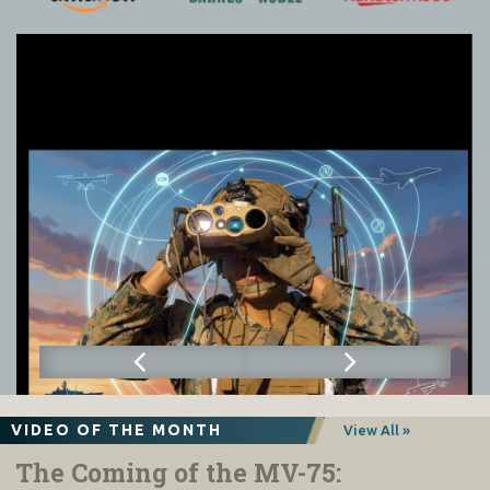
VIDEO OF THE MONTH
View All »
The Coming of the MV-75: