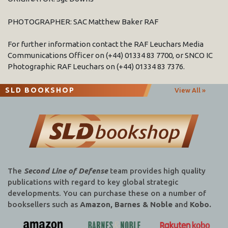
PHOTOGRAPHER: SAC Matthew Baker RAF
For further information contact the RAF Leuchars Media
Communications Officer on (+44) 01334 83 7700, or SNCO IC
Photographic RAF Leuchars on (+44) 01334 83 7376.
SLD BOOKSHOP
View All »
The
Second Line of Defense
team provides high quality
publications with regard to key global strategic
developments. You can purchase these on a number of
booksellers such as
Amazon, Barnes & Noble
and
Kobo.