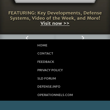
HOME
CONTACT
FEEDBACK
PRIVACY POLICY
SLD FORUM
DEFENSE.INFO
OPERATIONNELS.COM