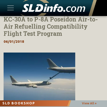
KC-30A to P-8A Poseidon Air-to-
Skip
to
Air Refuelling Compatibility
content
Flight Test Program
06/01/2018
SLD BOOKSHOP
View All »