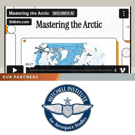
OUR PARTNERS