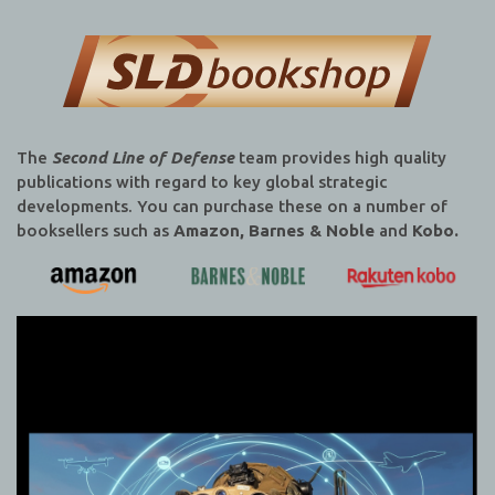
The
Second Line of Defense
team provides high quality
publications with regard to key global strategic
developments. You can purchase these on a number of
booksellers such as
Amazon, Barnes & Noble
and
Kobo.