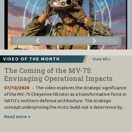
VIDEO OF THE MONTH
View All »
The Coming of the MV-75:
Envisaging Operational Impacts
07/10/2026
The video explores the strategic significance
of the MV-75 Cheyenne tiltrotor as a transformative force in
NATO’s northern defense architecture. The strategic
concept underpinning the Arctic build-out is deterrence by…
Read more »