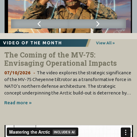
VIDEO OF THE MONTH
View All »
The Coming of the MV-75:
Envisaging Operational Impacts
07/10/2026
The video explores the strategic significance
of the MV-75 Cheyenne tiltrotor as a transformative force in
NATO’s northern defense architecture. The strategic
concept underpinning the Arctic build-out is deterrence by…
Read more »