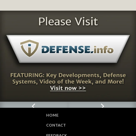
HOME
CONTACT
FEEDBACK