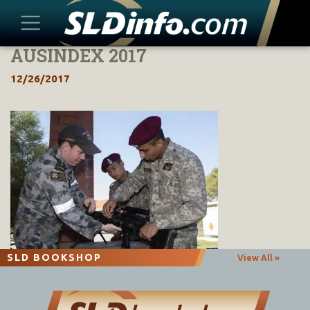
AUSINDEX 2017
Skip
to
12/26/2017
content
SLD BOOKSHOP
View All »