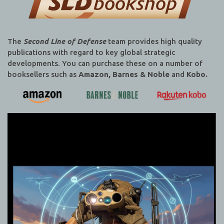
The
Second Line of Defense
team provides high quality
publications with regard to key global strategic
developments. You can purchase these on a number of
booksellers such as
Amazon, Barnes & Noble
and
Kobo.