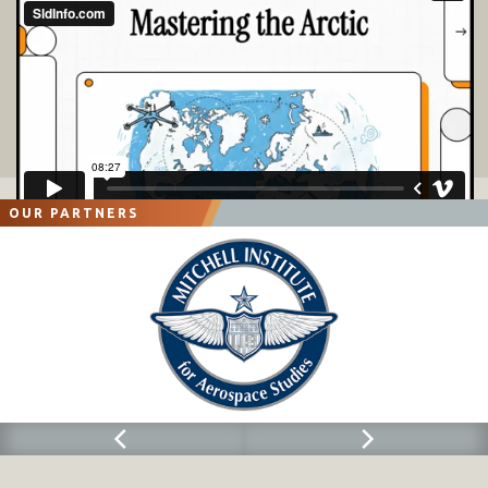
OUR PARTNERS