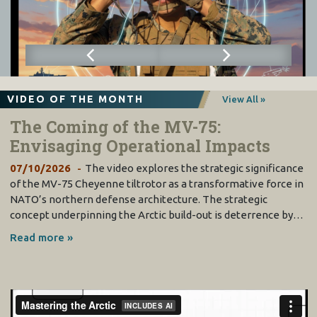
VIDEO OF THE MONTH
View All »
The Coming of the MV-75:
Envisaging Operational Impacts
07/10/2026
The video explores the strategic significance
of the MV-75 Cheyenne tiltrotor as a transformative force in
NATO’s northern defense architecture. The strategic
concept underpinning the Arctic build-out is deterrence by…
Read more »