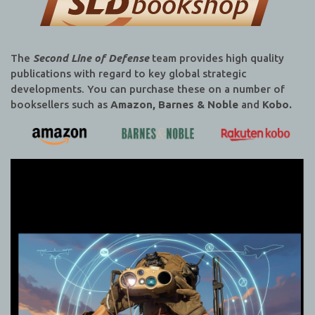
The
Second Line of Defense
team provides high quality
publications with regard to key global strategic
developments. You can purchase these on a number of
booksellers such as
Amazon, Barnes & Noble
and
Kobo.