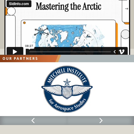
OUR PARTNERS