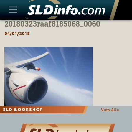
20180323raaf8185068_0060
Skip
to
04/01/2018
content
SLD BOOKSHOP
View All »