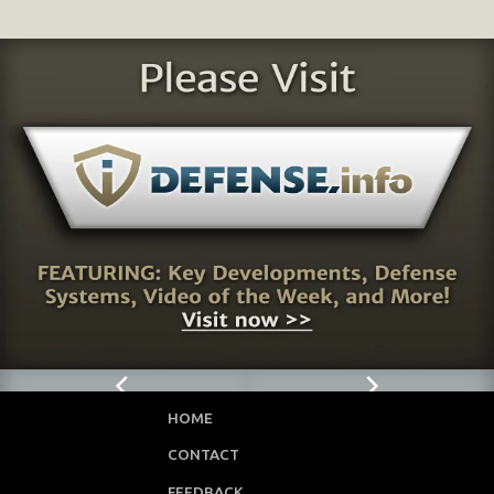
HOME
CONTACT
FEEDBACK