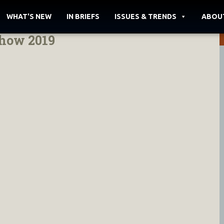
WHAT'S NEW
IN BRIEFS
ISSUES & TRENDS
ABOU
show 2019