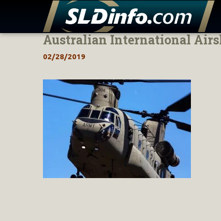
Australian International Air
Skip
to
02/28/2019
content