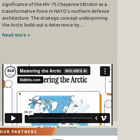
significance of the MV-75 Cheyenne tiltrotor as a
transformative force in NATO’s northern defense
architecture. The strategic concept underpinning
the Arctic build-out is deterrence by…
Read more »
OUR PARTNERS