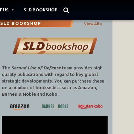
T US
SLD BOOKSHOP
SLD BOOKSHOP
View All »
The
Second Line of Defense
team provides high
quality publications with regard to key global
strategic developments. You can purchase these
on a number of booksellers such as
Amazon,
Barnes & Noble
and
Kobo.