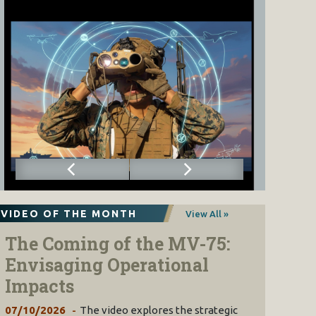
VIDEO OF THE MONTH
View All »
The Coming of the MV-75:
Envisaging Operational
Impacts
07/10/2026
The video explores the strategic