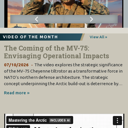
VIDEO OF THE MONTH
View All »
The Coming of the MV-75:
Envisaging Operational Impacts
07/10/2026
The video explores the strategic significance
of the MV-75 Cheyenne tiltrotor as a transformative force in
NATO’s northern defense architecture. The strategic
concept underpinning the Arctic build-out is deterrence by…
Read more »