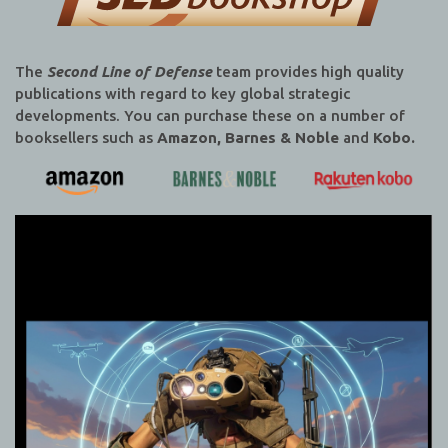
The
Second Line of Defense
team provides high quality
publications with regard to key global strategic
developments. You can purchase these on a number of
booksellers such as
Amazon, Barnes & Noble
and
Kobo.