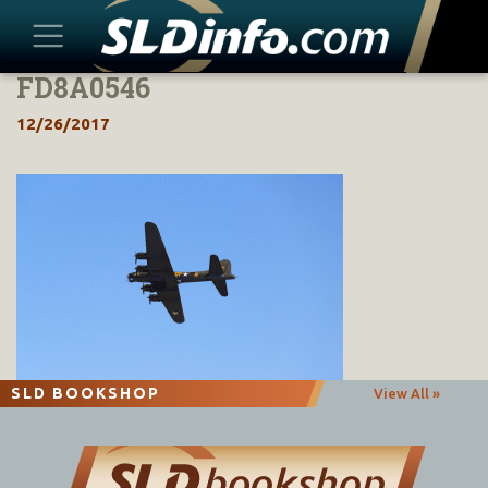
FD8A0546
Skip
to
12/26/2017
content
SLD BOOKSHOP
View All »