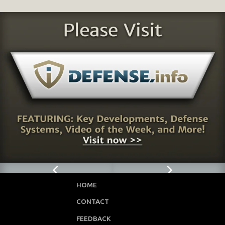
HOME
CONTACT
FEEDBACK