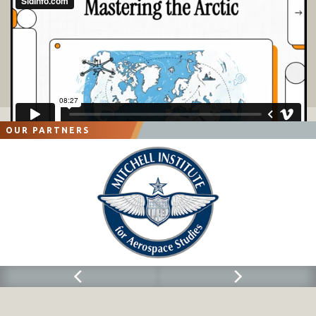
OUR PARTNERS