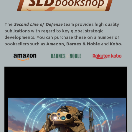
The
Second Line of Defense
team provides high quality
publications with regard to key global strategic
developments. You can purchase these on a number of
booksellers such as
Amazon, Barnes & Noble
and
Kobo.