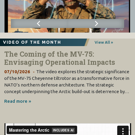
VIDEO OF THE MONTH
View All »
The Coming of the MV-75:
Envisaging Operational Impacts
07/10/2026
The video explores the strategic significance
of the MV-75 Cheyenne tiltrotor as a transformative force in
NATO’s northern defense architecture. The strategic
concept underpinning the Arctic build-out is deterrence by…
Read more »