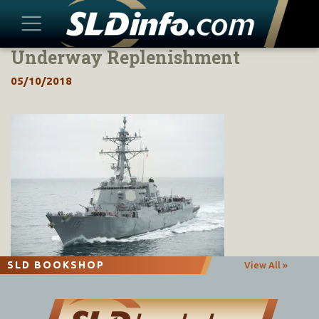
Underway Replenishment
Skip
to
05/10/2018
content
SLD BOOKSHOP
View All »