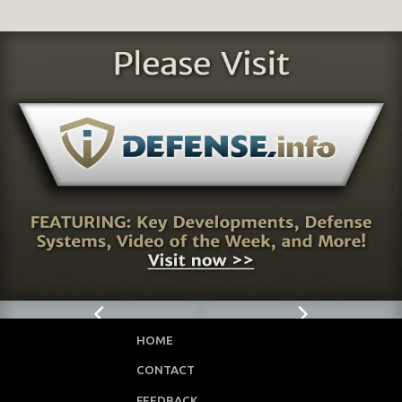
HOME
CONTACT
FEEDBACK