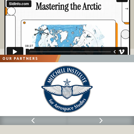
OUR PARTNERS