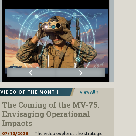
VIDEO OF THE MONTH
View All »
The Coming of the MV-75:
Envisaging Operational
Impacts
07/10/2026
The video explores the strategic