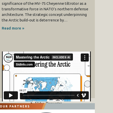
significance of the MV-75 Cheyenne tiltrotor as a
transformative force in NATO’s northern defense
architecture. The strategic concept underpinning
the Arctic build-out is deterrence by…
Read more »
OUR PARTNERS