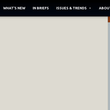
WHAT'S NEW
IN BRIEFS
ISSUES & TRENDS
ABOU