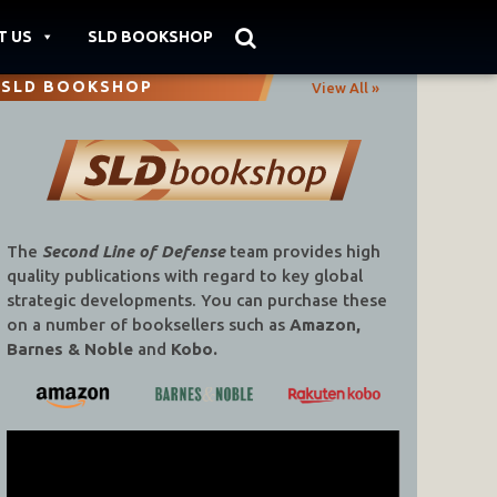
T US
SLD BOOKSHOP
SLD BOOKSHOP
View All »
The
Second Line of Defense
team provides high
quality publications with regard to key global
strategic developments. You can purchase these
on a number of booksellers such as
Amazon,
Barnes & Noble
and
Kobo.