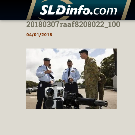
20180307raaf8208022_100
Skip
to
04/01/2018
content