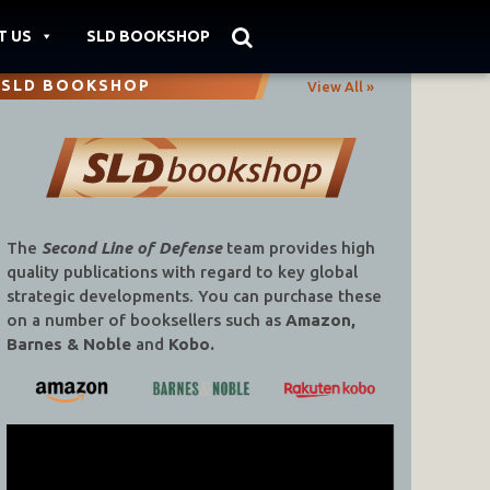
T US
SLD BOOKSHOP
SLD BOOKSHOP
View All »
The
Second Line of Defense
team provides high
quality publications with regard to key global
strategic developments. You can purchase these
on a number of booksellers such as
Amazon,
Barnes & Noble
and
Kobo.