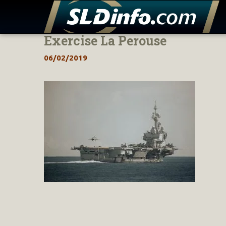
Exercise La Perouse
Skip
to
06/02/2019
content