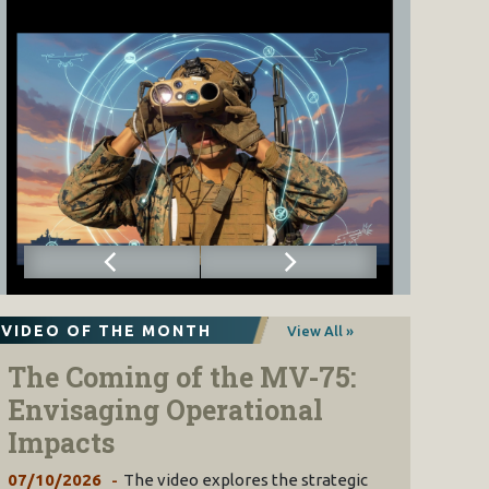
VIDEO OF THE MONTH
View All »
The Coming of the MV-75:
Envisaging Operational
Impacts
07/10/2026
The video explores the strategic