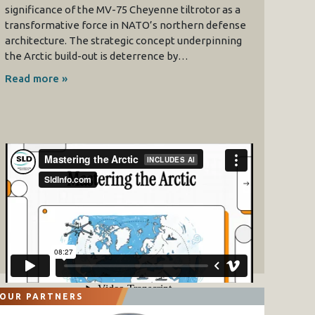
significance of the MV-75 Cheyenne tiltrotor as a
transformative force in NATO’s northern defense
architecture. The strategic concept underpinning
the Arctic build-out is deterrence by…
Read more »
OUR PARTNERS