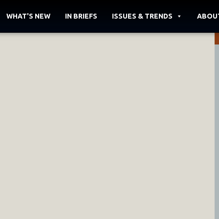
WHAT'S NEW
IN BRIEFS
ISSUES & TRENDS
ABOU