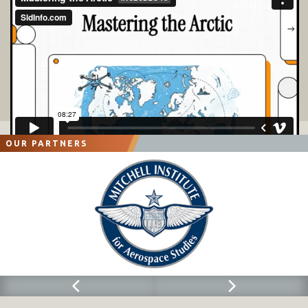
OUR PARTNERS