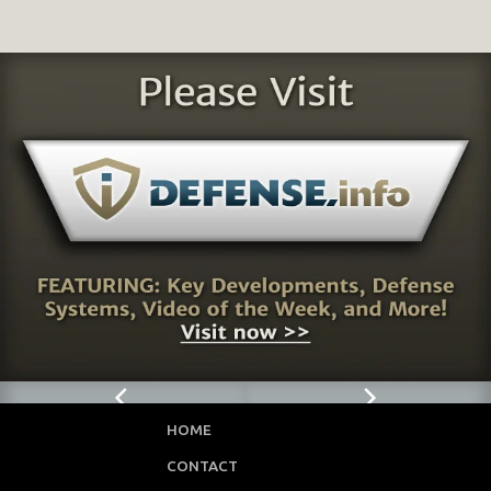
HOME
CONTACT