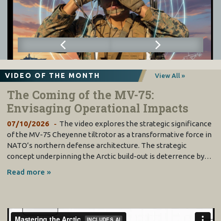
VIDEO OF THE MONTH
View All »
The Coming of the MV-75:
Envisaging Operational Impacts
07/10/2026
The video explores the strategic significance
of the MV-75 Cheyenne tiltrotor as a transformative force in
NATO’s northern defense architecture. The strategic
concept underpinning the Arctic build-out is deterrence by…
Read more »