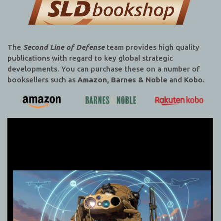
The
Second Line of Defense
team provides high quality
publications with regard to key global strategic
developments. You can purchase these on a number of
booksellers such as
Amazon, Barnes & Noble
and
Kobo.