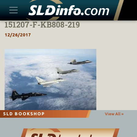
151207-F-KB808-219
Skip
to
12/26/2017
content
SLD BOOKSHOP
View All »