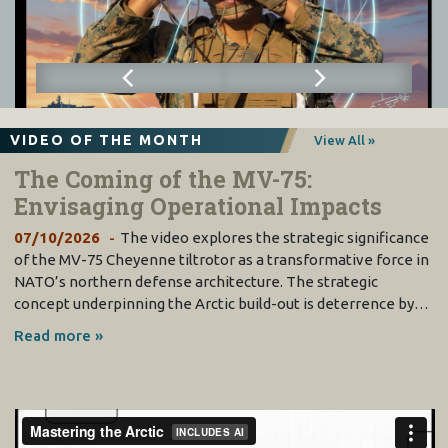
VIDEO OF THE MONTH
View All »
The Coming of the MV-75:
Envisaging Operational Impacts
07/10/2026
The video explores the strategic significance
of the MV-75 Cheyenne tiltrotor as a transformative force in
NATO’s northern defense architecture. The strategic
concept underpinning the Arctic build-out is deterrence by…
Read more »