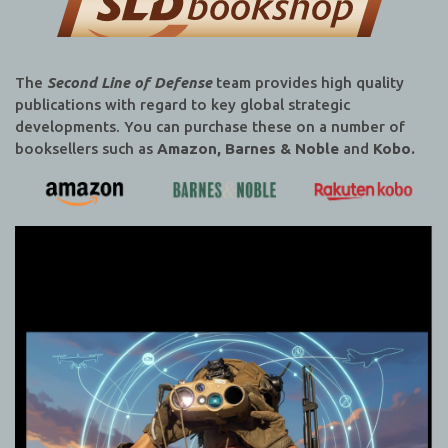
The
Second Line of Defense
team provides high quality
publications with regard to key global strategic
developments. You can purchase these on a number of
booksellers such as
Amazon, Barnes & Noble
and
Kobo.