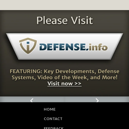
HOME
CONTACT
FEEDBACK