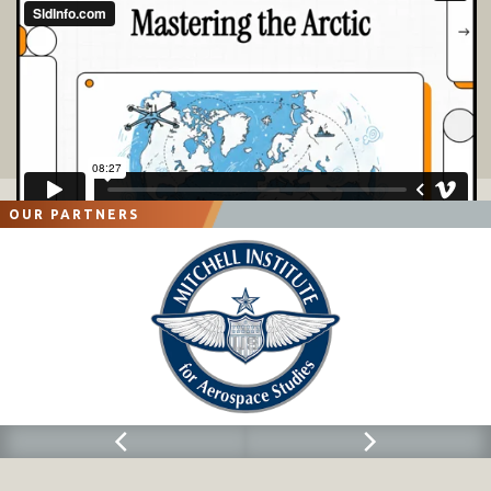
OUR PARTNERS