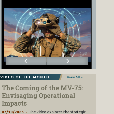
VIDEO OF THE MONTH
View All »
The Coming of the MV-75:
Envisaging Operational
Impacts
07/10/2026
The video explores the strategic