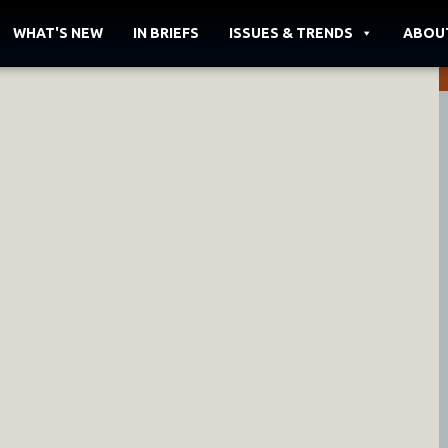
WHAT'S NEW
IN BRIEFS
ISSUES & TRENDS
ABOU