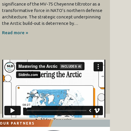
significance of the MV-75 Cheyenne tiltrotor as a
transformative force in NATO’s northern defense
architecture. The strategic concept underpinning
the Arctic build-out is deterrence by…
Read more »
OUR PARTNERS