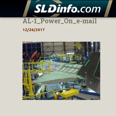
AL-1_Power_On_e-mail
Skip
to
12/26/2017
content