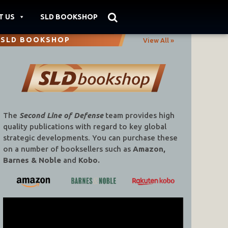
T US
SLD BOOKSHOP
SLD BOOKSHOP
View All »
The
Second Line of Defense
team provides high
quality publications with regard to key global
strategic developments. You can purchase these
on a number of booksellers such as
Amazon,
Barnes & Noble
and
Kobo.