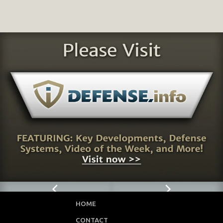
HOME
CONTACT