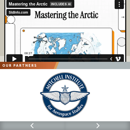
OUR PARTNERS