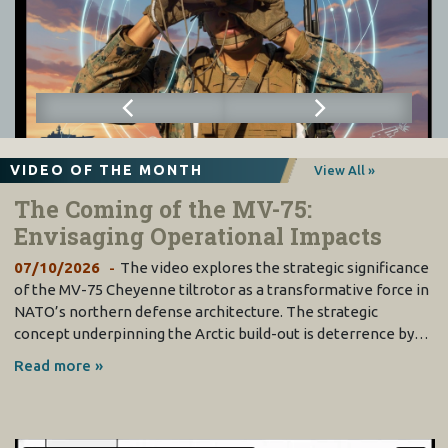
VIDEO OF THE MONTH
View All »
The Coming of the MV-75:
Envisaging Operational Impacts
07/10/2026
The video explores the strategic significance
of the MV-75 Cheyenne tiltrotor as a transformative force in
NATO’s northern defense architecture. The strategic
concept underpinning the Arctic build-out is deterrence by…
Read more »