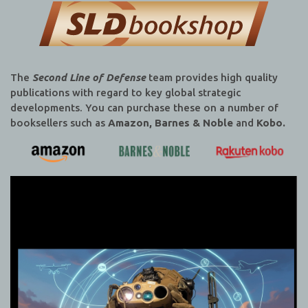
The
Second Line of Defense
team provides high quality
publications with regard to key global strategic
developments. You can purchase these on a number of
booksellers such as
Amazon, Barnes & Noble
and
Kobo.