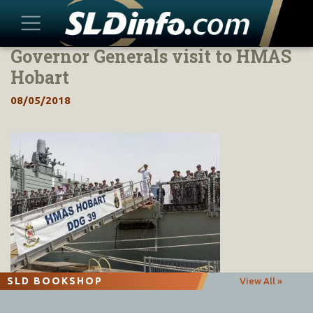
Governor Generals visit to HMAS
Skip
to
Hobart
content
08/05/2018
SLD BOOKSHOP
View All »