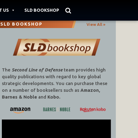
T US
SLD BOOKSHOP
SLD BOOKSHOP
View All »
The
Second Line of Defense
team provides high
quality publications with regard to key global
strategic developments. You can purchase these
on a number of booksellers such as
Amazon,
Barnes & Noble
and
Kobo.