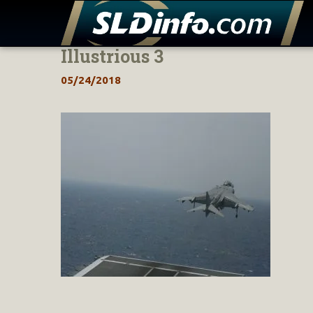
Illustrious 3
Skip
to
05/24/2018
content