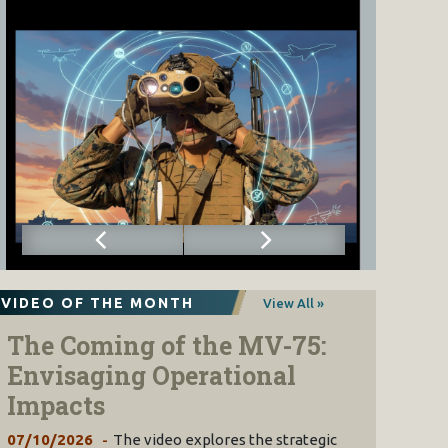
VIDEO OF THE MONTH
View All »
The Coming of the MV-75:
Envisaging Operational
Impacts
07/10/2026
The video explores the strategic