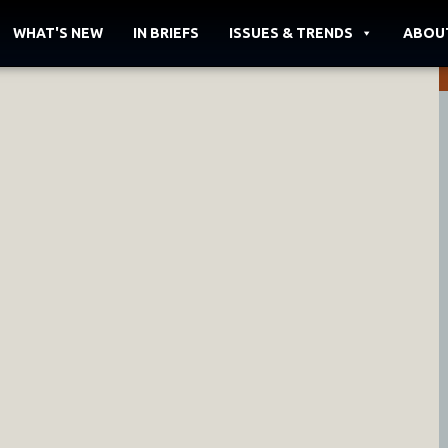
WHAT'S NEW
IN BRIEFS
ISSUES & TRENDS
ABOU