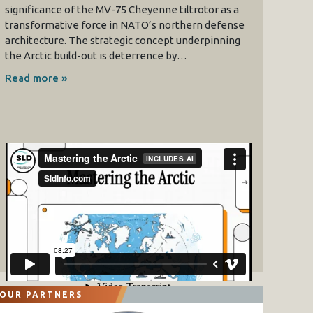
significance of the MV-75 Cheyenne tiltrotor as a
transformative force in NATO’s northern defense
architecture. The strategic concept underpinning
the Arctic build-out is deterrence by…
Read more »
OUR PARTNERS