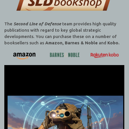
The
Second Line of Defense
team provides high quality
publications with regard to key global strategic
developments. You can purchase these on a number of
booksellers such as
Amazon, Barnes & Noble
and
Kobo.