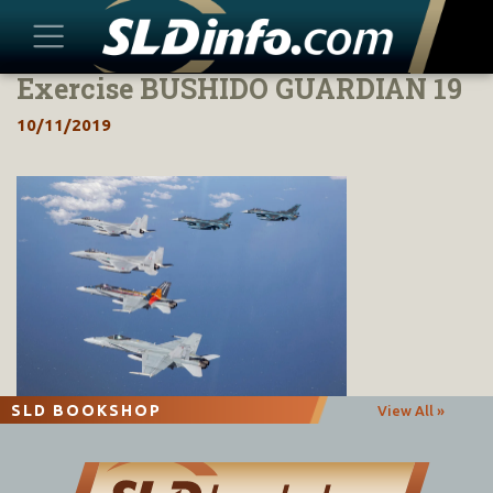
Exercise BUSHIDO GUARDIAN 19
Skip
to
10/11/2019
content
SLD BOOKSHOP
View All »