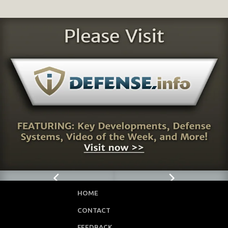
HOME
CONTACT
FEEDBACK