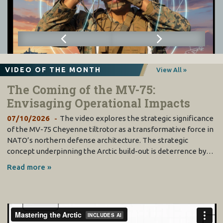
VIDEO OF THE MONTH
View All »
The Coming of the MV-75:
Envisaging Operational Impacts
07/10/2026
The video explores the strategic significance
of the MV-75 Cheyenne tiltrotor as a transformative force in
NATO’s northern defense architecture. The strategic
concept underpinning the Arctic build-out is deterrence by…
Read more »