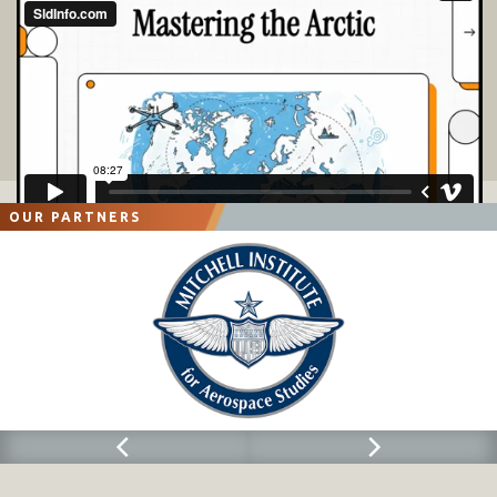
OUR PARTNERS