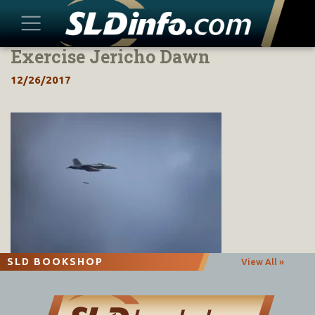
Exercise Jericho Dawn
Skip
to
12/26/2017
content
SLD BOOKSHOP
View All »