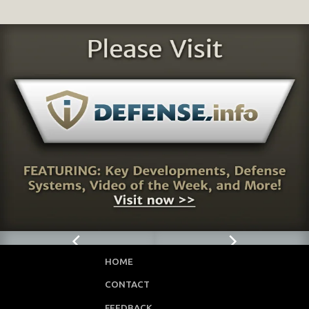
HOME
CONTACT
FEEDBACK