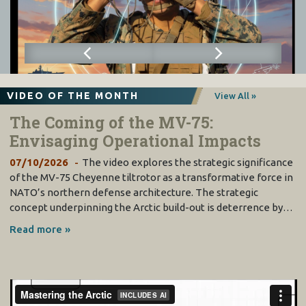
VIDEO OF THE MONTH
View All »
The Coming of the MV-75:
Envisaging Operational Impacts
07/10/2026
The video explores the strategic significance
of the MV-75 Cheyenne tiltrotor as a transformative force in
NATO’s northern defense architecture. The strategic
concept underpinning the Arctic build-out is deterrence by…
Read more »