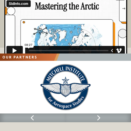
OUR PARTNERS