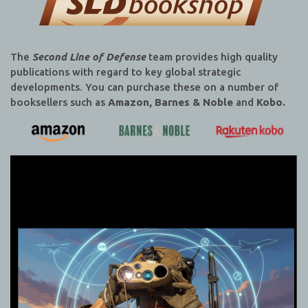
The
Second Line of Defense
team provides high quality
publications with regard to key global strategic
developments. You can purchase these on a number of
booksellers such as
Amazon, Barnes & Noble
and
Kobo.