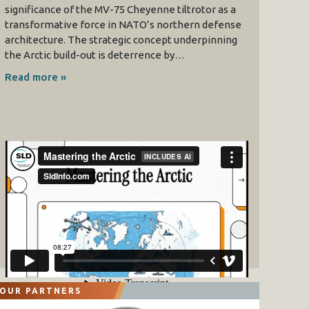
significance of the MV-75 Cheyenne tiltrotor as a
transformative force in NATO’s northern defense
architecture. The strategic concept underpinning
the Arctic build-out is deterrence by…
Read more »
OUR PARTNERS