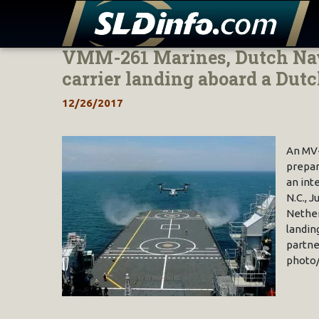
VMM-261 Marines, Dutch Nav
Skip
to
carrier landing aboard a Dut
content
12/26/2017
An MV-
prepar
an int
N.C., 
Nether
landin
partne
photo