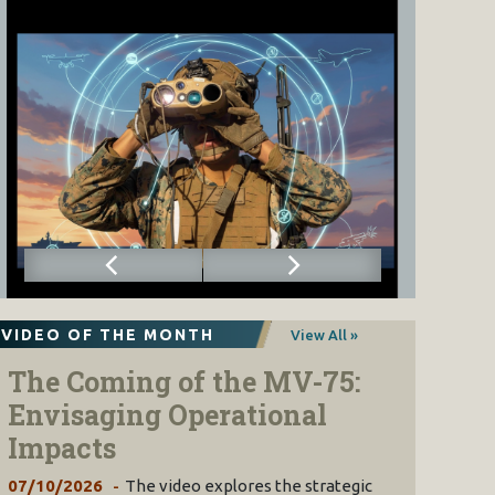
VIDEO OF THE MONTH
View All »
The Coming of the MV-75:
Envisaging Operational
Impacts
07/10/2026
The video explores the strategic