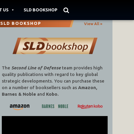
T US
SLD BOOKSHOP
SLD BOOKSHOP
View All »
The
Second Line of Defense
team provides high
quality publications with regard to key global
strategic developments. You can purchase these
on a number of booksellers such as
Amazon,
Barnes & Noble
and
Kobo.