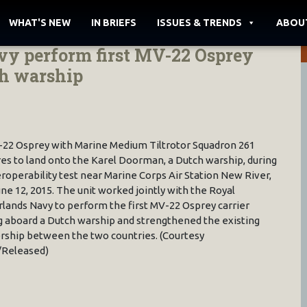
WHAT'S NEW
IN BRIEFS
ISSUES & TRENDS
ABOU
y perform first MV-22 Osprey
ch warship
22 Osprey with Marine Medium Tiltrotor Squadron 261
es to land onto the Karel Doorman, a Dutch warship, during
eroperability test near Marine Corps Air Station New River,
June 12, 2015. The unit worked jointly with the Royal
lands Navy to perform the first MV-22 Osprey carrier
g aboard a Dutch warship and strengthened the existing
rship between the two countries. (Courtesy
/Released)