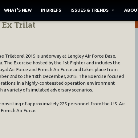
WHAT'S NEW
IN BRIEFS
ISSUES & TRENDS
ABOU
Ex Trilat
se Trilateral 2015 is underway at Langley Air Force Base,
ia. The Exercise hosted by the 1st Fighter and includes the
oyal Air Force and French Air Force and takes place from
er 2nd to the 18th December, 2015. The Exercise focused
rations in a highly-conteasted operation environment
h a variety of simulated adversary scenarios.
consisting of approximately 225 personnel from the U.S. Air
 French Air Force.