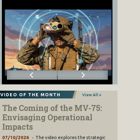
VIDEO OF THE MONTH
View All »
The Coming of the MV-75:
Envisaging Operational
Impacts
07/10/2026
The video explores the strategic