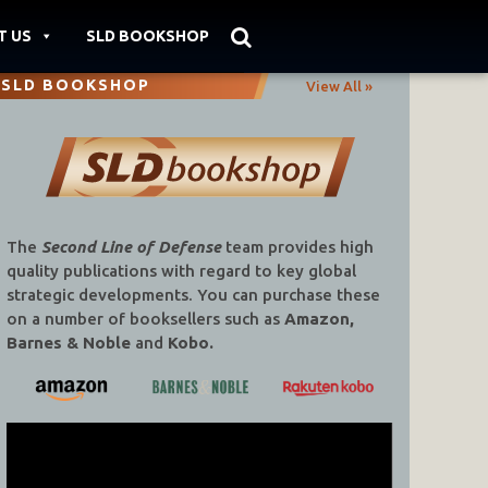
T US
SLD BOOKSHOP
SLD BOOKSHOP
View All »
The
Second Line of Defense
team provides high
quality publications with regard to key global
strategic developments. You can purchase these
on a number of booksellers such as
Amazon,
Barnes & Noble
and
Kobo.