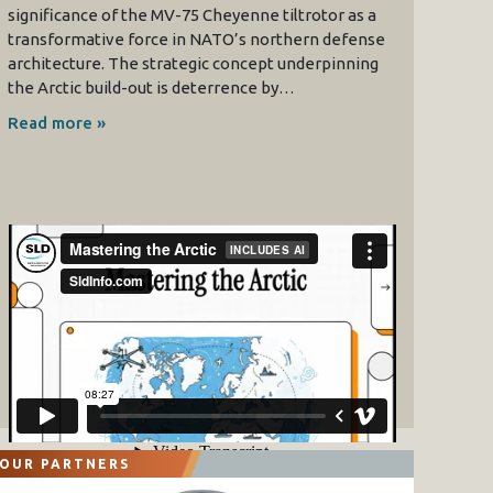
significance of the MV-75 Cheyenne tiltrotor as a
transformative force in NATO’s northern defense
architecture. The strategic concept underpinning
the Arctic build-out is deterrence by…
Read more »
OUR PARTNERS