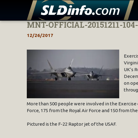
MNT-OFFICIAL-20151211-104- 
Skip
to
12/26/2017
content
Exerci
Virgin
UK’s R
Decemb
on ope
throug
More than 500 people were involved in the Exercise 
Force, 175 from the Royal Air Force and 150 from the
Pictured is the F-22 Raptor jet of the USAF.