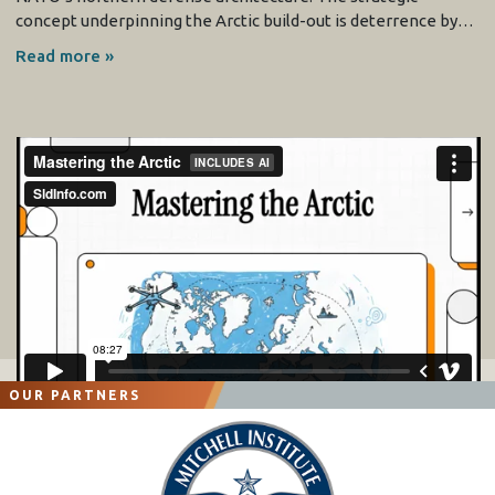
concept underpinning the Arctic build-out is deterrence by…
Read more »
OUR PARTNERS