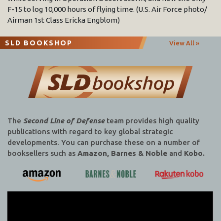
F-15 to log 10,000 hours of flying time. (U.S. Air Force photo/
Airman 1st Class Ericka Engblom)
SLD BOOKSHOP
View All »
The
Second Line of Defense
team provides high quality
publications with regard to key global strategic
developments. You can purchase these on a number of
booksellers such as
Amazon, Barnes & Noble
and
Kobo.