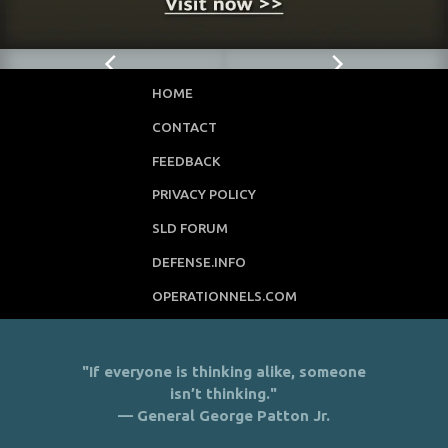
HOME
CONTACT
FEEDBACK
PRIVACY POLICY
SLD FORUM
DEFENSE.INFO
OPERATIONNELS.COM
"If everyone is thinking alike, someone
isn’t thinking."
— General George Patton Jr.