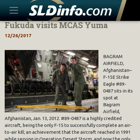
Fukuda visits MCAS Yuma
Skip
to
12/26/2017
content
BAGRAM
AIRFIELD,
Afghanistan–
F-15E Strike
Eagle #89-
0487 sits in its
spot at
Bagram
Airfield,
Afghanistan, Jan. 13, 2012. #89-0487 is a highly credited
aircraft, being the only F-15 to successfully complete an air-
to-air kill; an achievement that the aircraft reached in 1991
while serving in Operation Desert Storm, and now the only