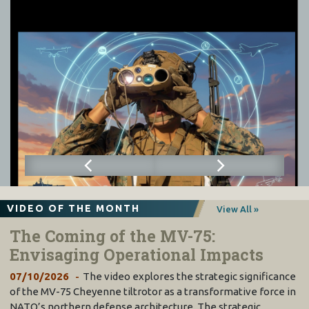
VIDEO OF THE MONTH
View All »
The Coming of the MV-75:
Envisaging Operational Impacts
07/10/2026
The video explores the strategic significance
of the MV-75 Cheyenne tiltrotor as a transformative force in
NATO’s northern defense architecture. The strategic