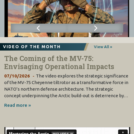
VIDEO OF THE MONTH
View All »
The Coming of the MV-75:
Envisaging Operational Impacts
07/10/2026
The video explores the strategic significance
of the MV-75 Cheyenne tiltrotor as a transformative force in
NATO’s northern defense architecture. The strategic
concept underpinning the Arctic build-out is deterrence by…
Read more »