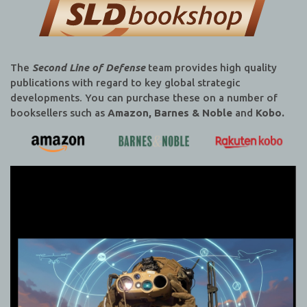
The
Second Line of Defense
team provides high quality
publications with regard to key global strategic
developments. You can purchase these on a number of
booksellers such as
Amazon, Barnes & Noble
and
Kobo.