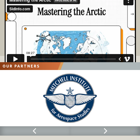
OUR PARTNERS