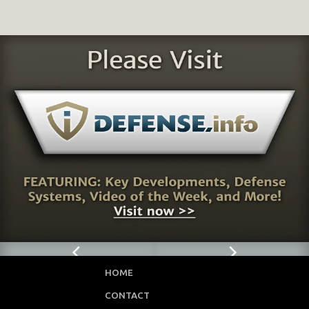
HOME
CONTACT