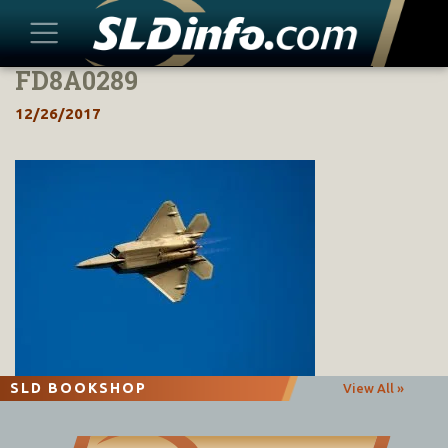
FD8A0289
Skip
to
12/26/2017
content
SLD BOOKSHOP
View All »