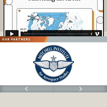
OUR PARTNERS