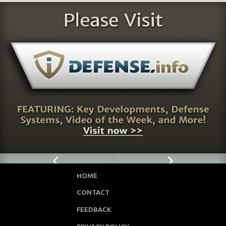
HOME
CONTACT
FEEDBACK