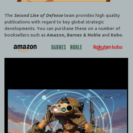
The
Second Line of Defense
team provides high quality
publications with regard to key global strategic
developments. You can purchase these on a number of
booksellers such as
Amazon, Barnes & Noble
and
Kobo.