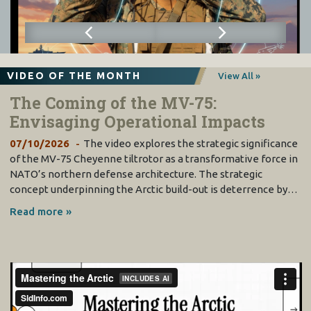
VIDEO OF THE MONTH
View All »
The Coming of the MV-75:
Envisaging Operational Impacts
07/10/2026
The video explores the strategic significance
of the MV-75 Cheyenne tiltrotor as a transformative force in
NATO’s northern defense architecture. The strategic
concept underpinning the Arctic build-out is deterrence by…
Read more »