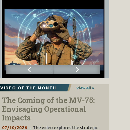
VIDEO OF THE MONTH
View All »
The Coming of the MV-75:
Envisaging Operational
Impacts
07/10/2026
The video explores the strategic