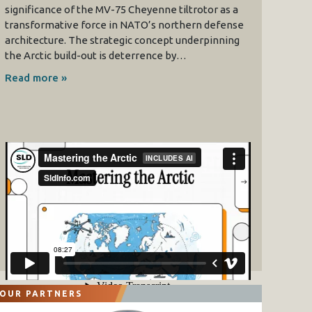
significance of the MV-75 Cheyenne tiltrotor as a
transformative force in NATO’s northern defense
architecture. The strategic concept underpinning
the Arctic build-out is deterrence by…
Read more »
OUR PARTNERS