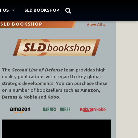
T US
SLD BOOKSHOP
SLD BOOKSHOP
View All »
The
Second Line of Defense
team provides high
quality publications with regard to key global
strategic developments. You can purchase these
on a number of booksellers such as
Amazon,
Barnes & Noble
and
Kobo.