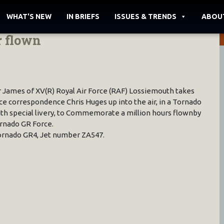
WHAT'S NEW
IN BRIEFS
ISSUES & TRENDS
ABOU
r flown
 James of XV(R) Royal Air Force (RAF) Lossiemouth takes
e correspondence Chris Huges up into the air, in a Tornado
th special livery, to Commemorate a million hours flownby
rnado GR Force.
rnado GR4, Jet number ZA547.