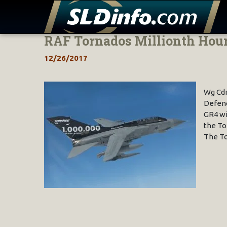
RAF Tornados Millionth Hou
Skip
to
12/26/2017
content
Wg Cdr
Defenc
GR4 wi
the To
The To