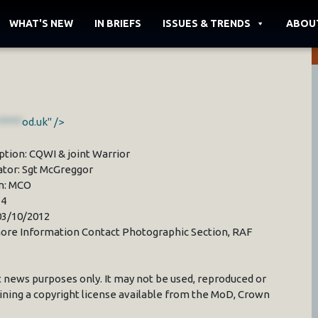
WHAT'S NEW
IN BRIEFS
ISSUES & TRENDS
ABOU
*****
od.uk" />
ption: CQWI & joint Warrior
ator: Sgt McGreggor
n: MCO
34
03/10/2012
ore Information Contact Photographic Section, RAF
 news purposes only. It may not be used, reproduced or
ining a copyright license available from the MoD, Crown