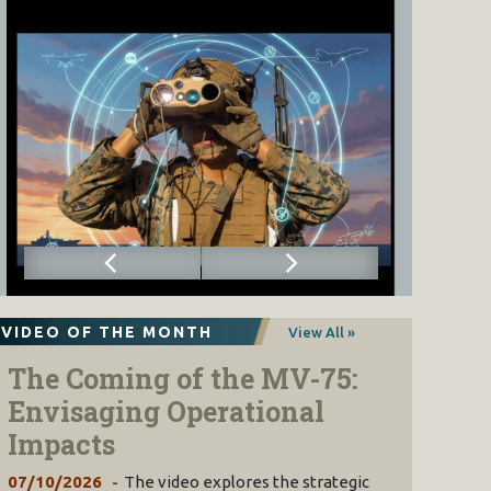
VIDEO OF THE MONTH
View All »
The Coming of the MV-75:
Envisaging Operational
Impacts
07/10/2026
The video explores the strategic