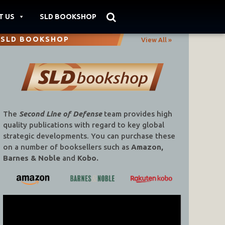
T US
SLD BOOKSHOP
SLD BOOKSHOP
View All »
The
Second Line of Defense
team provides high
quality publications with regard to key global
strategic developments. You can purchase these
on a number of booksellers such as
Amazon,
Barnes & Noble
and
Kobo.