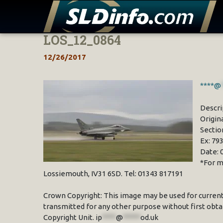
LOS_12_0864
Skip
to
12/26/2017
content
****@
Descri
Origin
Sectio
Ex: 79
Date: 
*For m
Lossiemouth, IV31 6SD. Tel: 01343 817191
Crown Copyright: This image may be used for current
transmitted for any other purpose without first obta
Copyright Unit.
ip
****
@
*****
od.uk