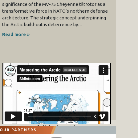
significance of the MV-75 Cheyenne tiltrotor as a
transformative force in NATO’s northern defense
architecture. The strategic concept underpinning
the Arctic build-out is deterrence by…
Read more »
OUR PARTNERS