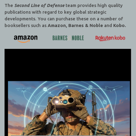
The
Second Line of Defense
team provides high quality
publications with regard to key global strategic
developments. You can purchase these on a number of
booksellers such as
Amazon, Barnes & Noble
and
Kobo.