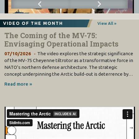
VIDEO OF THE MONTH
View All »
The Coming of the MV-75:
Envisaging Operational Impacts
07/10/2026
The video explores the strategic significance
of the MV-75 Cheyenne tiltrotor as a transformative force in
NATO’s northern defense architecture. The strategic
concept underpinning the Arctic build-out is deterrence by…
Read more »