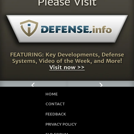
HOME
CONTACT
FEEDBACK
PRIVACY POLICY