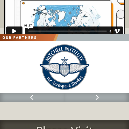
OUR PARTNERS