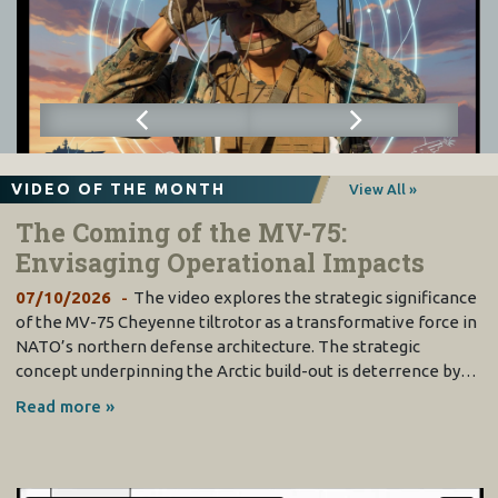
VIDEO OF THE MONTH
View All »
The Coming of the MV-75:
Envisaging Operational Impacts
07/10/2026
The video explores the strategic significance
of the MV-75 Cheyenne tiltrotor as a transformative force in
NATO’s northern defense architecture. The strategic
concept underpinning the Arctic build-out is deterrence by…
Read more »