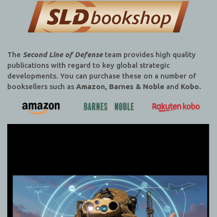
The
Second Line of Defense
team provides high quality
publications with regard to key global strategic
developments. You can purchase these on a number of
booksellers such as
Amazon, Barnes & Noble
and
Kobo.