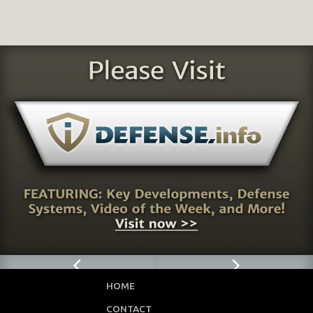
HOME
CONTACT