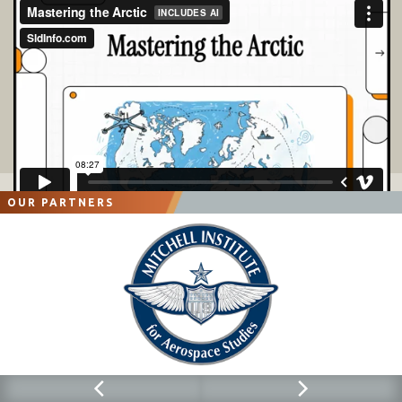
OUR PARTNERS