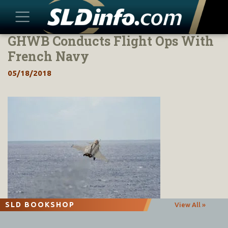
GHWB Conducts Flight Ops With
Skip
to
French Navy
content
05/18/2018
SLD BOOKSHOP
View All »