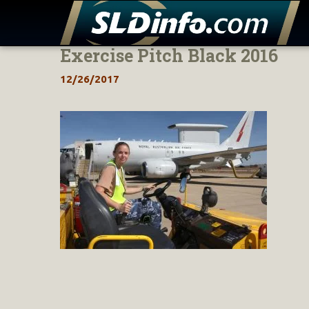
Exercise Pitch Black 2016
Skip
to
12/26/2017
content