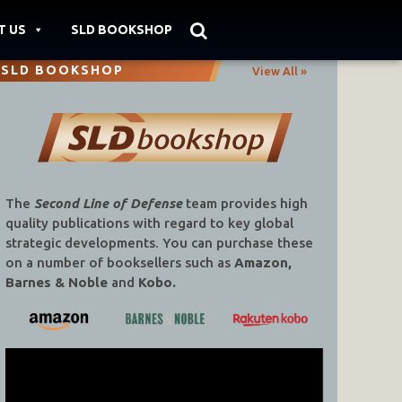
T US
SLD BOOKSHOP
SLD BOOKSHOP
View All »
The
Second Line of Defense
team provides high
quality publications with regard to key global
strategic developments. You can purchase these
on a number of booksellers such as
Amazon,
Barnes & Noble
and
Kobo.