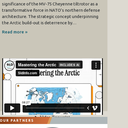
significance of the MV-75 Cheyenne tiltrotor as a
transformative force in NATO’s northern defense
architecture. The strategic concept underpinning
the Arctic build-out is deterrence by…
Read more »
OUR PARTNERS