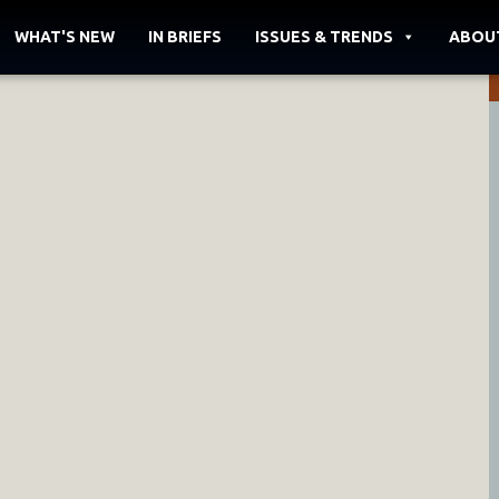
WHAT'S NEW
IN BRIEFS
ISSUES & TRENDS
ABOU