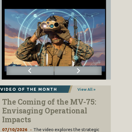
VIDEO OF THE MONTH
View All »
The Coming of the MV-75:
Envisaging Operational
Impacts
07/10/2026
The video explores the strategic