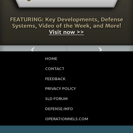
HOME
CONTACT
FEEDBACK
PRIVACY POLICY
SLD FORUM
DEFENSE.INFO
OPERATIONNELS.COM