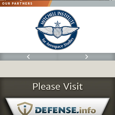
OUR PARTNERS