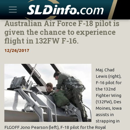
Australian Air Force F-18 pilot is
Skip
to
given the chance to experience
content
flight in 132FW F-16.
12/26/2017
Maj. Chad
Lewis (right),
F-16 pilot for
the 132nd
Fighter Wing
(132FW), Des
Moines, Iowa
assists in
strapping in
FLGOFF Jono Pearson (left), F-18 pilot for the Royal