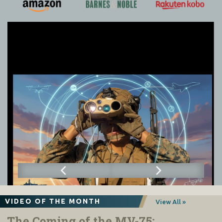
VIDEO OF THE MONTH
View All »
The Coming of the MV-75: