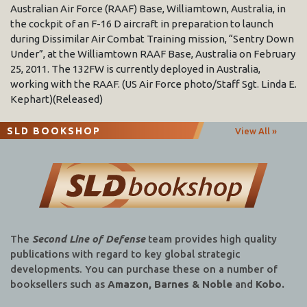
Australian Air Force (RAAF) Base, Williamtown, Australia, in
the cockpit of an F-16 D aircraft in preparation to launch
during Dissimilar Air Combat Training mission, “Sentry Down
Under”, at the Williamtown RAAF Base, Australia on February
25, 2011. The 132FW is currently deployed in Australia,
working with the RAAF. (US Air Force photo/Staff Sgt. Linda E.
Kephart)(Released)
SLD BOOKSHOP
View All »
The
Second Line of Defense
team provides high quality
publications with regard to key global strategic
developments. You can purchase these on a number of
booksellers such as
Amazon, Barnes & Noble
and
Kobo.