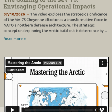
Envisaging Operational Impacts
07/10/2026
The video explores the strategic significance
of the MV-75 Cheyenne tiltrotor as a transformative force in
NATO’s northern defense architecture. The strategic
concept underpinning the Arctic build-out is deterrence by…
Read more »