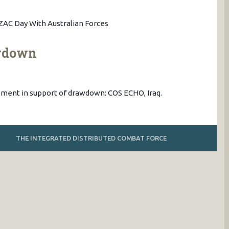
AC Day With Australian Forces
awdown
uipment in support of drawdown: COS ECHO, Iraq.
THE INTEGRATED DISTRIBUTED COMBAT FORCE