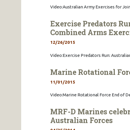
Video:Australian Army Exercises for Join
Exercise Predators Ru
Combined Arms Exerc
12/26/2015
Video:Exercise Predators Run: Austral
Marine Rotational Fo
11/01/2015
Video:Marine Rotational Force End of 
MRF-D Marines celeb
Australian Forces