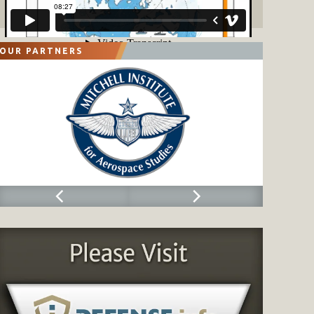
OUR PARTNERS