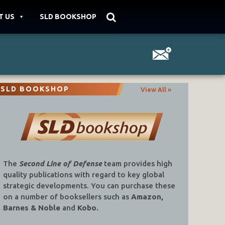
T US
SLD BOOKSHOP
SLD BOOKSHOP
View All »
The
Second Line of Defense
team provides high
quality publications with regard to key global
strategic developments. You can purchase these
on a number of booksellers such as
Amazon,
Barnes & Noble
and
Kobo.