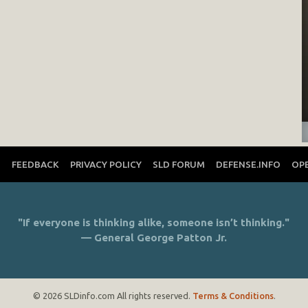
T
FEEDBACK
PRIVACY POLICY
SLD FORUM
DEFENSE.INFO
OP
"If everyone is thinking alike, someone isn’t thinking."
— General George Patton Jr.
© 2026 SLDinfo.com All rights reserved.
Terms & Conditions
.