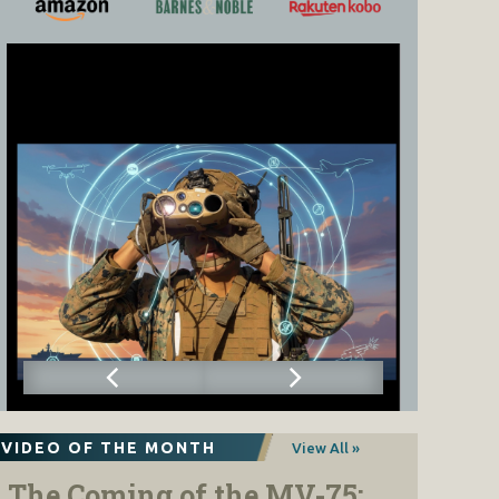
VIDEO OF THE MONTH
View All »
The Coming of the MV-75: