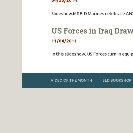
04/25/2014
Slideshow:MRF-D Marines celebrate ANZ
US Forces in Iraq Dr
11/04/2011
In this slideshow, US Forces turn in eq
VIDEO OF THE MONTH
SLD BOOKSHOP