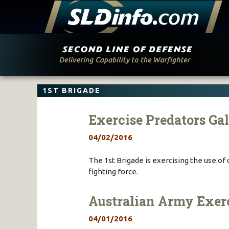
Skip
to
content
1ST BRIGADE
Exercise Predators Ga
04/02/2016
The 1st Brigade is exercising the use of
fighting force.
Australian Army Exerci
04/01/2016