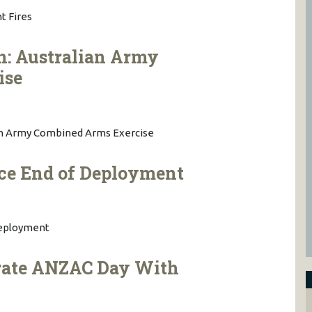
t Fires
n: Australian Army
ise
ian Army Combined Arms Exercise
rce End of Deployment
Deployment
rate ANZAC Day With