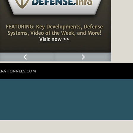
ERATIONNELS.COM