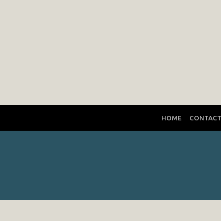
HOME
CONTAC