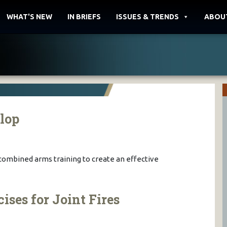
WHAT'S NEW
IN BRIEFS
ISSUES & TRENDS
ABOU
llop
 combined arms training to create an effective
ses for Joint Fires