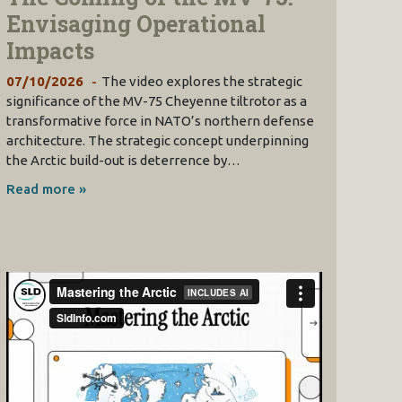
Envisaging Operational
Impacts
07/10/2026
The video explores the strategic
significance of the MV-75 Cheyenne tiltrotor as a
transformative force in NATO’s northern defense
architecture. The strategic concept underpinning
the Arctic build-out is deterrence by…
Read more »