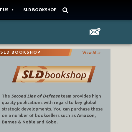
T US
SLD BOOKSHOP
SLD BOOKSHOP
View All »
The
Second Line of Defense
team provides high
quality publications with regard to key global
strategic developments. You can purchase these
on a number of booksellers such as
Amazon,
Barnes & Noble
and
Kobo.