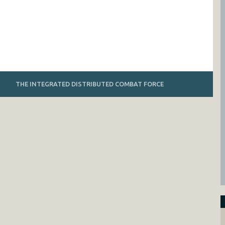
THE INTEGRATED DISTRIBUTED COMBAT FORCE