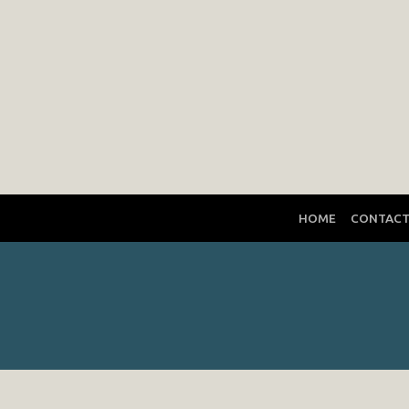
HOME
CONTAC