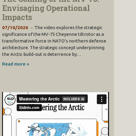
Envisaging Operational
Impacts
07/10/2026
The video explores the strategic
significance of the MV-75 Cheyenne tiltrotor as a
transformative force in NATO’s northern defense
architecture. The strategic concept underpinning
the Arctic build-out is deterrence by…
Read more »