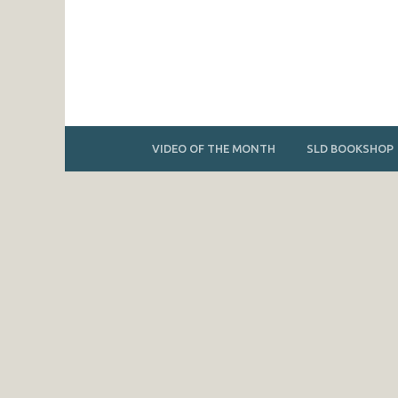
VIDEO OF THE MONTH
SLD BOOKSHOP