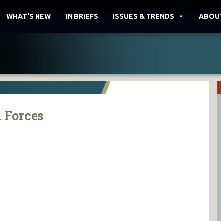
WHAT'S NEW
IN BRIEFS
ISSUES & TRENDS
ABOU
 Forces