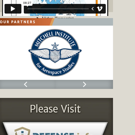
OUR PARTNERS