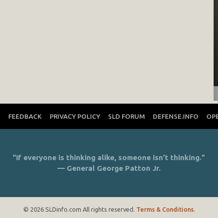
T
FEEDBACK
PRIVACY POLICY
SLD FORUM
DEFENSE.INFO
OP
"If everyone is thinking alike, someone isn’t thinking."
— General George Patton Jr.
© 2026 SLDinfo.com All rights reserved.
Terms & Conditions
.