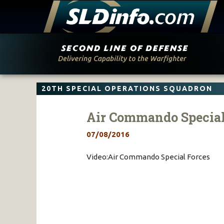
Skip
to
content
20TH SPECIAL OPERATIONS SQUADRON
Air Commando Special
07/08/2016
Video:Air Commando Special Forces