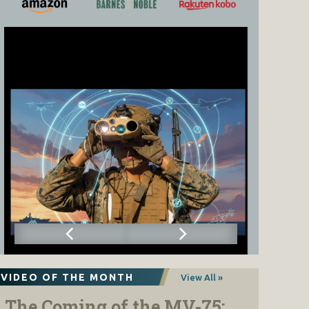
VIDEO OF THE MONTH
View All »
The Coming of the MV-75: