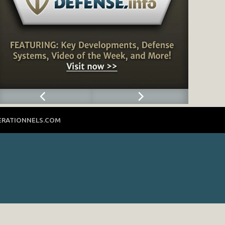
ERATIONNELS.COM