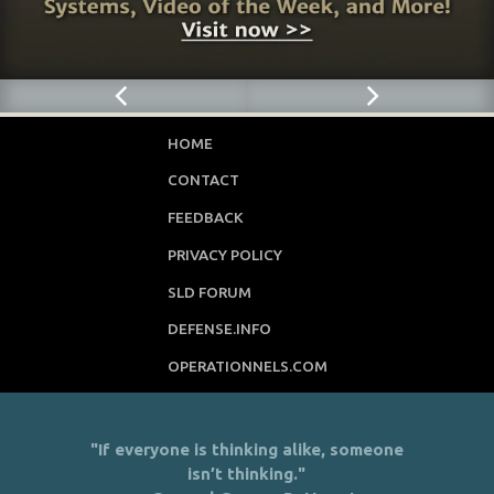
HOME
CONTACT
FEEDBACK
PRIVACY POLICY
SLD FORUM
DEFENSE.INFO
OPERATIONNELS.COM
"If everyone is thinking alike, someone
isn’t thinking."