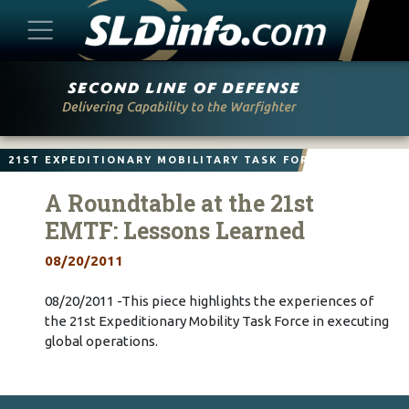
Skip
to
content
21ST EXPEDITIONARY MOBILITARY TASK FORCE
A Roundtable at the 21st
EMTF: Lessons Learned
08/20/2011
08/20/2011 -This piece highlights the experiences of
the 21st Expeditionary Mobility Task Force in executing
global operations.