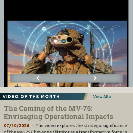
VIDEO OF THE MONTH
View All »
The Coming of the MV-75:
Envisaging Operational Impacts
07/10/2026
The video explores the strategic significance
of the MV-75 Cheyenne tiltrotor as a transformative force in