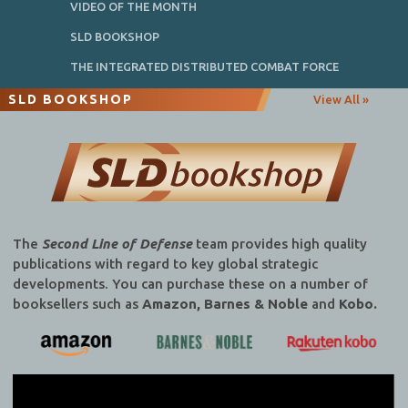
VIDEO OF THE MONTH
SLD BOOKSHOP
THE INTEGRATED DISTRIBUTED COMBAT FORCE
SLD BOOKSHOP
View All »
The
Second Line of Defense
team provides high quality
publications with regard to key global strategic
developments. You can purchase these on a number of
booksellers such as
Amazon, Barnes & Noble
and
Kobo.