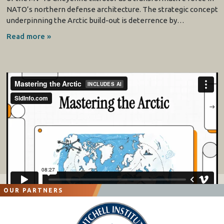
NATO’s northern defense architecture. The strategic concept
underpinning the Arctic build-out is deterrence by…
Read more »
OUR PARTNERS