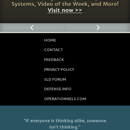
HOME
CONTACT
FEEDBACK
PRIVACY POLICY
SLD FORUM
DEFENSE.INFO
OPERATIONNELS.COM
"If everyone is thinking alike, someone
isn’t thinking."