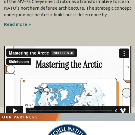
of the MV-75 Cheyenne tiltrotor as a transformative force in
NATO’s northern defense architecture. The strategic concept
underpinning the Arctic build-out is deterrence by…
Read more »
OUR PARTNERS