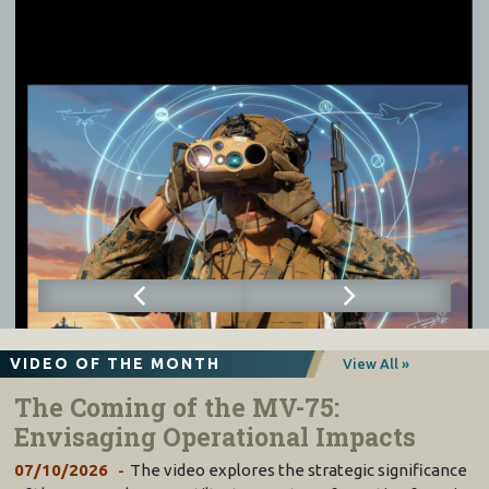
VIDEO OF THE MONTH
View All »
The Coming of the MV-75:
Envisaging Operational Impacts
07/10/2026
The video explores the strategic significance