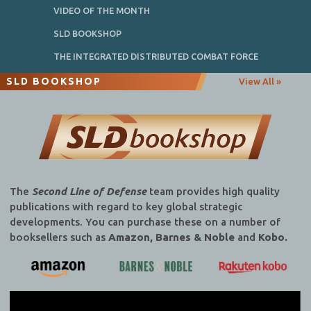
VIDEO OF THE MONTH
SLD BOOKSHOP
THE INTEGRATED DISTRIBUTED COMBAT FORCE
SLD BOOKSHOP
View All »
The
Second Line of Defense
team provides high quality
publications with regard to key global strategic
developments. You can purchase these on a number of
booksellers such as
Amazon, Barnes & Noble
and
Kobo.