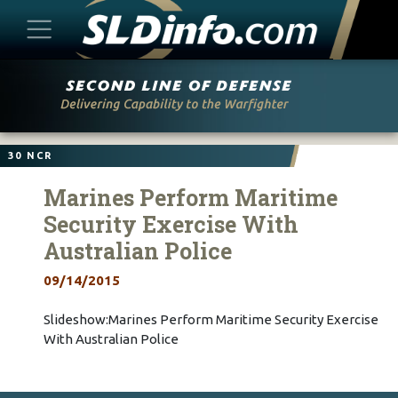
Skip
to
content
30 NCR
Marines Perform Maritime
Security Exercise With
Australian Police
09/14/2015
Slideshow:Marines Perform Maritime Security Exercise
With Australian Police