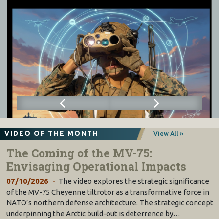
VIDEO OF THE MONTH
View All »
The Coming of the MV-75:
Envisaging Operational Impacts
07/10/2026
The video explores the strategic significance
of the MV-75 Cheyenne tiltrotor as a transformative force in
NATO’s northern defense architecture. The strategic concept
underpinning the Arctic build-out is deterrence by…