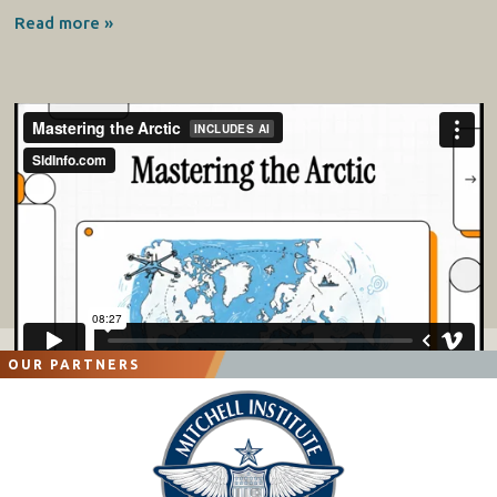
Read more »
OUR PARTNERS