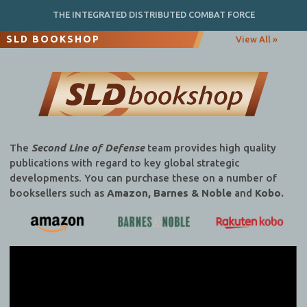
THE INTEGRATED DISTRIBUTED COMBAT FORCE
SLD BOOKSHOP
View All »
The
Second Line of Defense
team provides high quality
publications with regard to key global strategic
developments. You can purchase these on a number of
booksellers such as
Amazon, Barnes & Noble
and
Kobo.