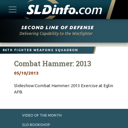
Skip
to
content
86TH FIGHTER WEAPONS SQUADRON
Combat Hammer: 2013
05/10/2013
Slideshow:Combat Hammer: 2013 Exercise at Eglin
AFB.
VIDEO OF THE MONTH
SLD BOOKSHOP