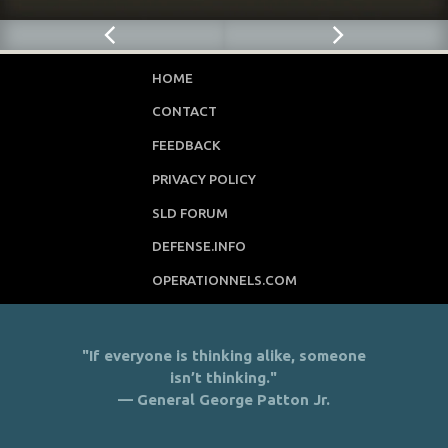
HOME
CONTACT
FEEDBACK
PRIVACY POLICY
SLD FORUM
DEFENSE.INFO
OPERATIONNELS.COM
"If everyone is thinking alike, someone
isn’t thinking."
— General George Patton Jr.