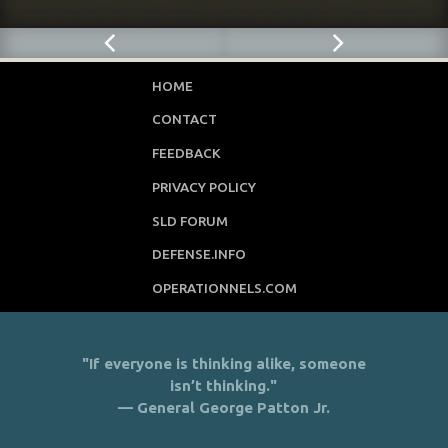
HOME
CONTACT
FEEDBACK
PRIVACY POLICY
SLD FORUM
DEFENSE.INFO
OPERATIONNELS.COM
"If everyone is thinking alike, someone
isn’t thinking."
— General George Patton Jr.