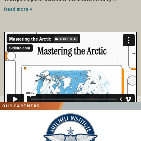
Read more »
OUR PARTNERS