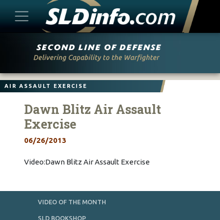
Skip
to
content
AIR ASSAULT EXERCISE
Dawn Blitz Air Assault
Exercise
06/26/2013
Video:Dawn Blitz Air Assault Exercise
VIDEO OF THE MONTH
SLD BOOKSHOP