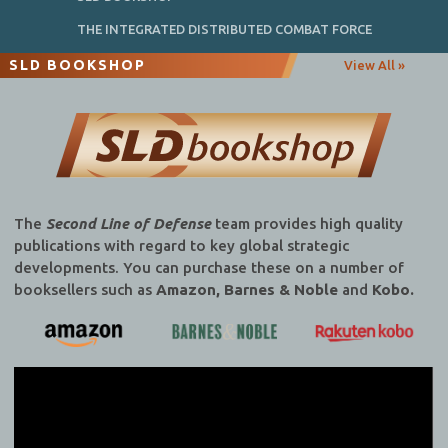
THE INTEGRATED DISTRIBUTED COMBAT FORCE
SLD BOOKSHOP
View All »
The
Second Line of Defense
team provides high quality
publications with regard to key global strategic
developments. You can purchase these on a number of
booksellers such as
Amazon, Barnes & Noble
and
Kobo.