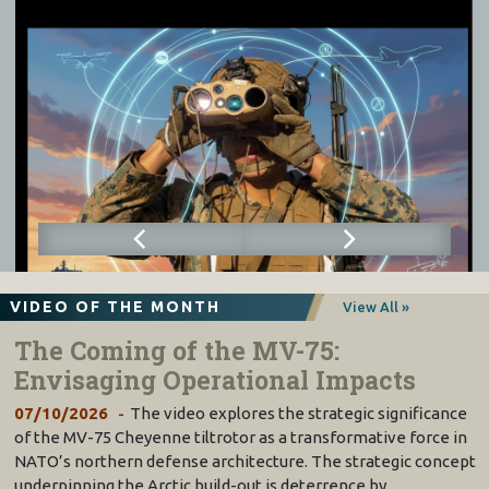
VIDEO OF THE MONTH
View All »
The Coming of the MV-75:
Envisaging Operational Impacts
07/10/2026
The video explores the strategic significance
of the MV-75 Cheyenne tiltrotor as a transformative force in
NATO’s northern defense architecture. The strategic concept
underpinning the Arctic build-out is deterrence by…