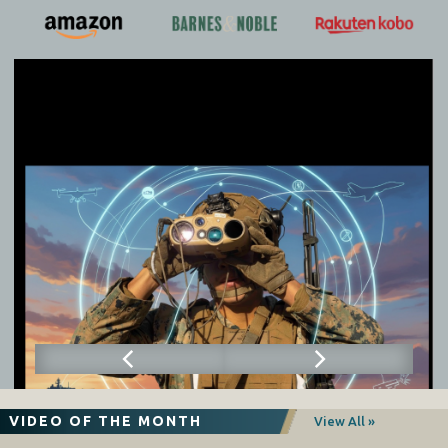
VIDEO OF THE MONTH
View All »