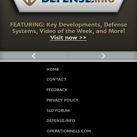
HOME
CONTACT
FEEDBACK
PRIVACY POLICY
SLD FORUM
DEFENSE.INFO
OPERATIONNELS.COM