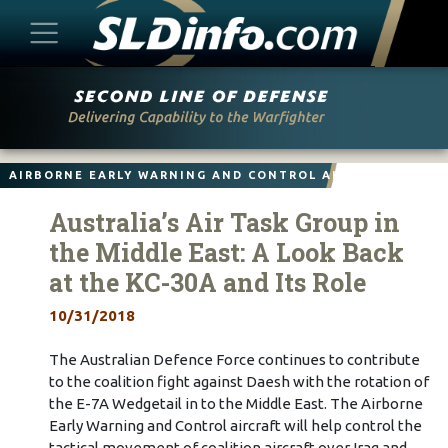
Skip
to
content
AIRBORNE EARLY WARNING AND CONTROL AIRCRAFT
Australia’s Air Task Group in
the Middle East: A Look Back
at the KC-30A and Its Role
10/31/2018
The Australian Defence Force continues to contribute
to the coalition fight against Daesh with the rotation of
the E-7A Wedgetail in to the Middle East. The Airborne
Early Warning and Control aircraft will help control the
tactical movement of coalition aircraft over Iraq and