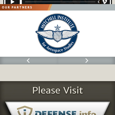
OUR PARTNERS