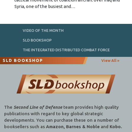
Syria, one of the busiest and…
VIDEO OF THE MONTH
SLD BOOKSHOP
THE INTEGRATED DISTRIBUTED COMBAT FORCE
SLD BOOKSHOP
View All »
The
Second Line of Defense
team provides high quality
publications with regard to key global strategic
developments. You can purchase these on a number of
booksellers such as
Amazon, Barnes & Noble
and
Kobo.