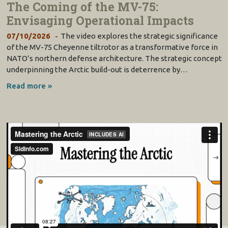
The Coming of the MV-75:
Envisaging Operational Impacts
07/10/2026
The video explores the strategic significance
of the MV-75 Cheyenne tiltrotor as a transformative force in
NATO’s northern defense architecture. The strategic concept
underpinning the Arctic build-out is deterrence by…
Read more »