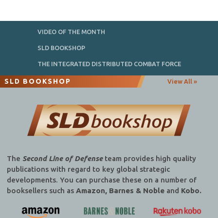
VIDEO OF THE MONTH
SLD BOOKSHOP
THE INTEGRATED DISTRIBUTED COMBAT FORCE
SLD BOOKSHOP
View All »
The
Second Line of Defense
team provides high quality
publications with regard to key global strategic
developments. You can purchase these on a number of
booksellers such as
Amazon, Barnes & Noble
and
Kobo.