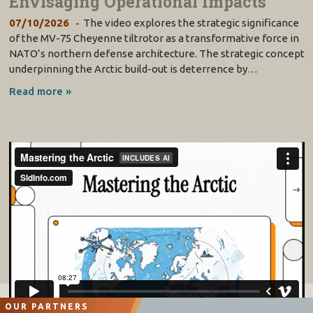
Envisaging Operational Impacts
07/10/2026
The video explores the strategic significance
of the MV-75 Cheyenne tiltrotor as a transformative force in
NATO’s northern defense architecture. The strategic concept
underpinning the Arctic build-out is deterrence by…
Read more »
OUR PARTNERS