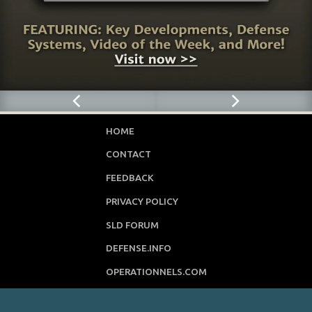
HOME
CONTACT
FEEDBACK
PRIVACY POLICY
SLD FORUM
DEFENSE.INFO
OPERATIONNELS.COM