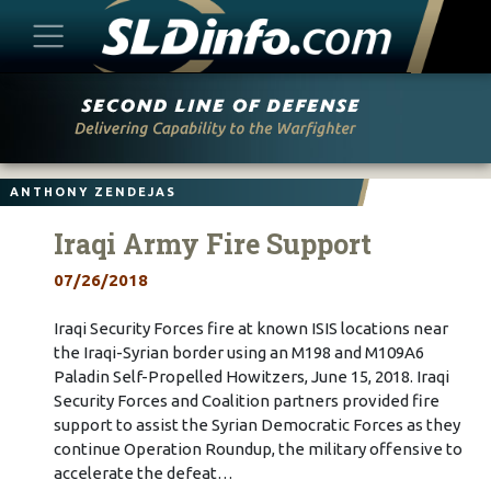
Skip
to
content
ANTHONY ZENDEJAS
Iraqi Army Fire Support
07/26/2018
Iraqi Security Forces fire at known ISIS locations near
the Iraqi-Syrian border using an M198 and M109A6
Paladin Self-Propelled Howitzers, June 15, 2018. Iraqi
Security Forces and Coalition partners provided fire
support to assist the Syrian Democratic Forces as they
continue Operation Roundup, the military offensive to
accelerate the defeat…