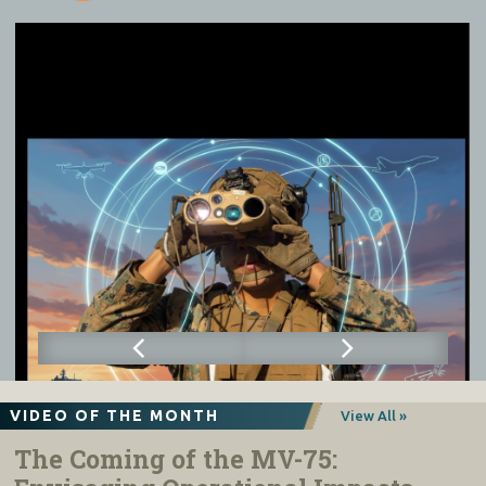
VIDEO OF THE MONTH
View All »
The Coming of the MV-75: