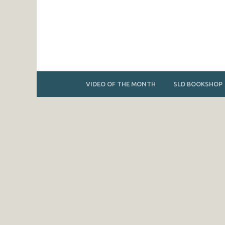
VIDEO OF THE MONTH
SLD BOOKSHOP