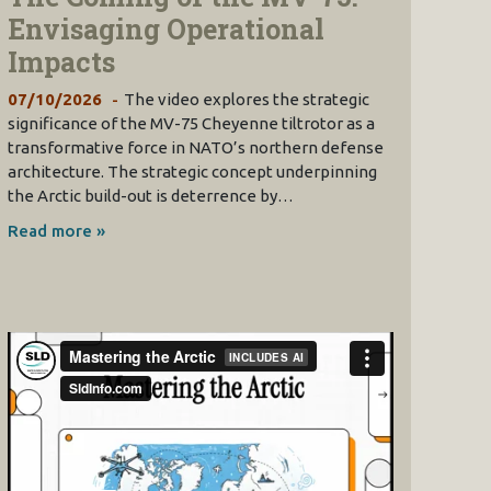
Envisaging Operational
Impacts
07/10/2026
The video explores the strategic
significance of the MV-75 Cheyenne tiltrotor as a
transformative force in NATO’s northern defense
architecture. The strategic concept underpinning
the Arctic build-out is deterrence by…
Read more »