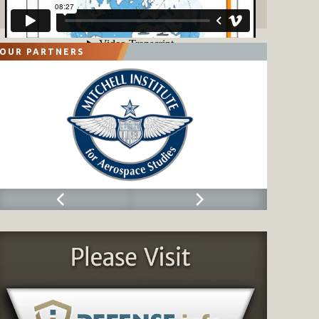
OUR PARTNERS