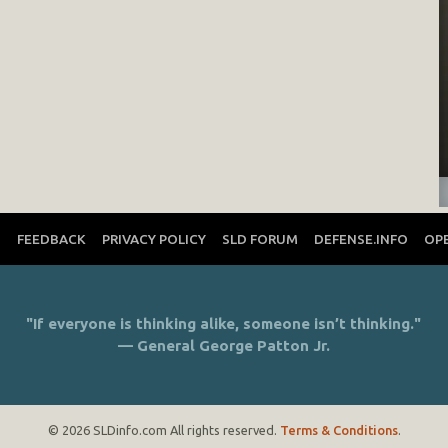
T
FEEDBACK
PRIVACY POLICY
SLD FORUM
DEFENSE.INFO
OP
"If everyone is thinking alike, someone isn’t thinking."
— General George Patton Jr.
© 2026 SLDinfo.com All rights reserved.
Terms & Conditions
.