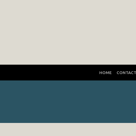
HOME
CONTAC