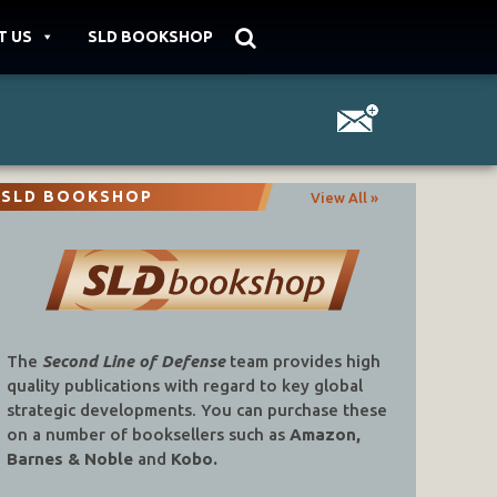
T US
SLD BOOKSHOP
SLD BOOKSHOP
View All »
The
Second Line of Defense
team provides high
quality publications with regard to key global
strategic developments. You can purchase these
on a number of booksellers such as
Amazon,
Barnes & Noble
and
Kobo.