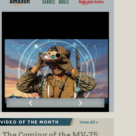
VIDEO OF THE MONTH
View All »
The Coming of the MV-75: