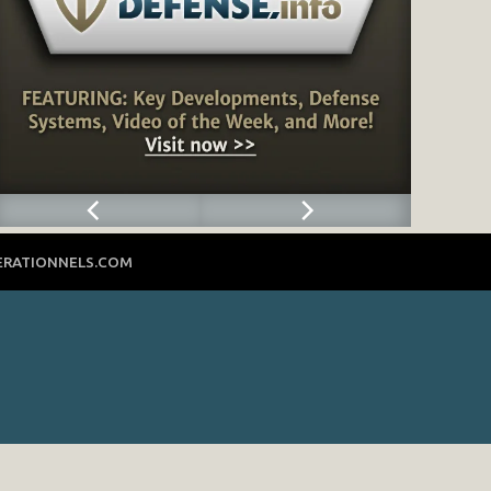
ERATIONNELS.COM