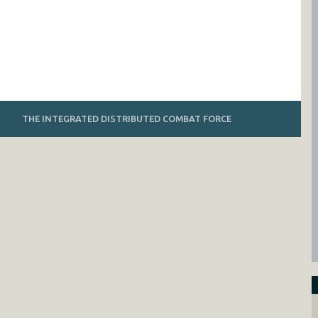
THE INTEGRATED DISTRIBUTED COMBAT FORCE