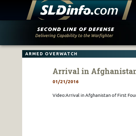
Skip
to
content
ARMED OVERWATCH
Arrival in Afghanistan
01/21/2016
Video:Arrival in Afghanistan of First Fou