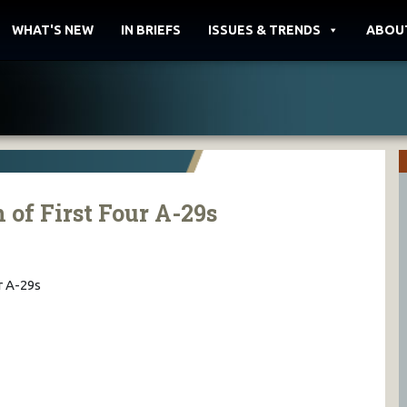
WHAT'S NEW
IN BRIEFS
ISSUES & TRENDS
ABOU
 of First Four A-29s
r A-29s