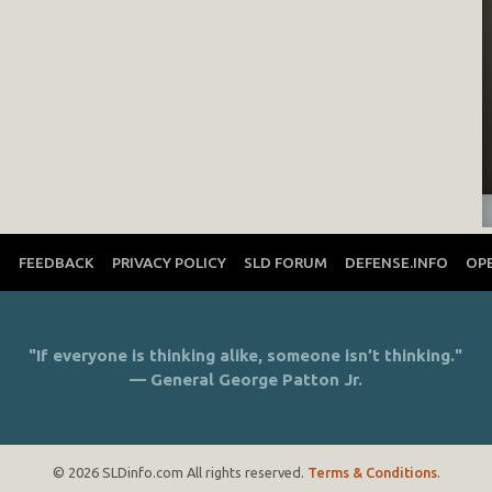
T
FEEDBACK
PRIVACY POLICY
SLD FORUM
DEFENSE.INFO
OP
"If everyone is thinking alike, someone isn’t thinking."
— General George Patton Jr.
© 2026 SLDinfo.com All rights reserved.
Terms & Conditions
.