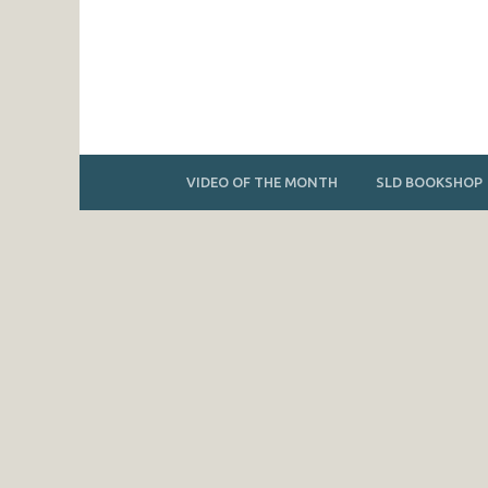
VIDEO OF THE MONTH
SLD BOOKSHOP