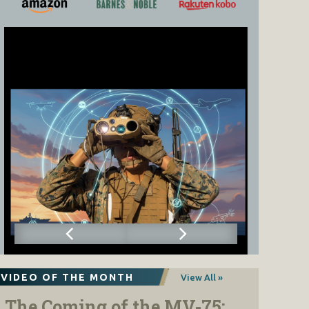
VIDEO OF THE MONTH
View All »
The Coming of the MV-75: