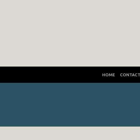
HOME
CONTAC