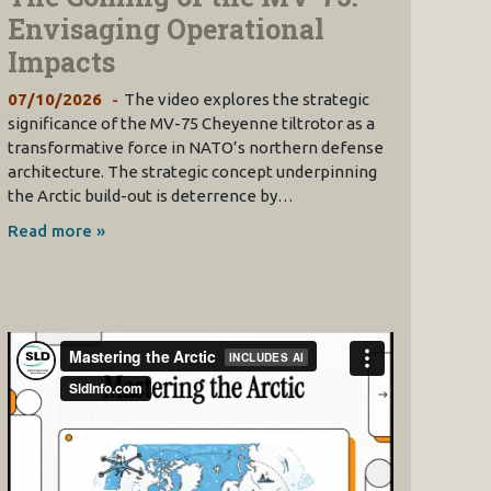
Envisaging Operational
Impacts
07/10/2026
The video explores the strategic
significance of the MV-75 Cheyenne tiltrotor as a
transformative force in NATO’s northern defense
architecture. The strategic concept underpinning
the Arctic build-out is deterrence by…
Read more »