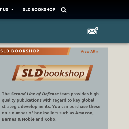
T US
SLD BOOKSHOP
SLD BOOKSHOP
View All »
The
Second Line of Defense
team provides high
quality publications with regard to key global
strategic developments. You can purchase these
on a number of booksellers such as
Amazon,
Barnes & Noble
and
Kobo.