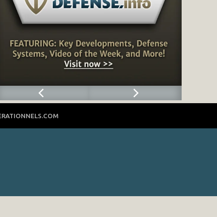
ERATIONNELS.COM