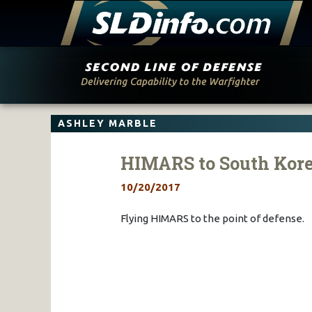
Skip
to
content
ASHLEY MARBLE
HIMARS to South Kor
10/20/2017
Flying HIMARS to the point of defense.