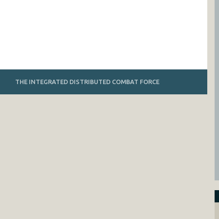
THE INTEGRATED DISTRIBUTED COMBAT FORCE