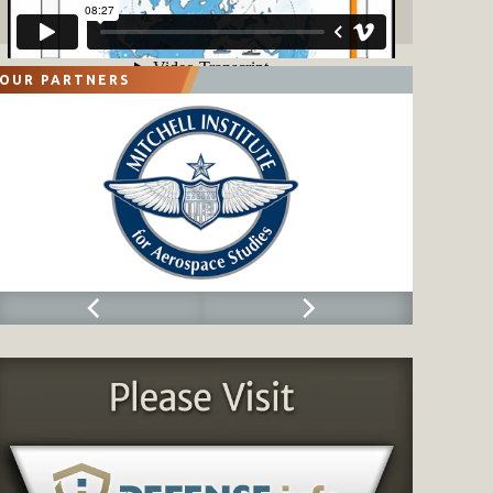
OUR PARTNERS