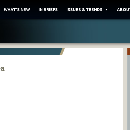
WHAT'S NEW
IN BRIEFS
ISSUES & TRENDS
ABOU
ea