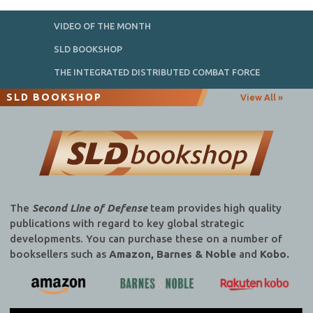
VIDEO OF THE MONTH
SLD BOOKSHOP
THE INTEGRATED DISTRIBUTED COMBAT FORCE
SLD BOOKSHOP
View All »
The
Second Line of Defense
team provides high quality
publications with regard to key global strategic
developments. You can purchase these on a number of
booksellers such as
Amazon, Barnes & Noble
and
Kobo.