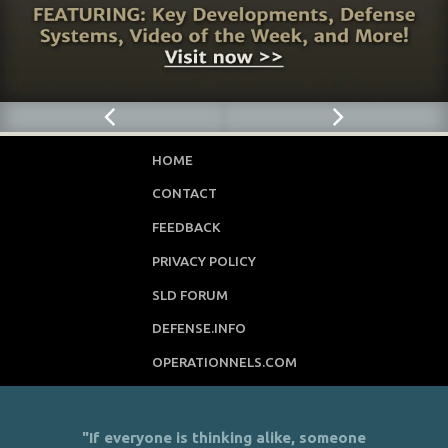
HOME
CONTACT
FEEDBACK
PRIVACY POLICY
SLD FORUM
DEFENSE.INFO
OPERATIONNELS.COM
"If everyone is thinking alike, someone