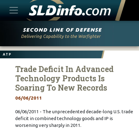
Skip
to
content
ATP
Trade Deficit In Advanced
Technology Products Is
Soaring To New Records
06/06/2011
06/06/2011 - The unprecedented decade-long U.S. trade
deficit in combined technology goods and IP is
worsening very sharply in 2011.