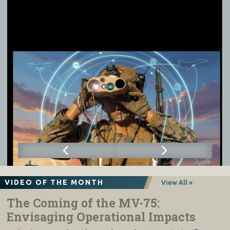
VIDEO OF THE MONTH
View All »
The Coming of the MV-75:
Envisaging Operational Impacts