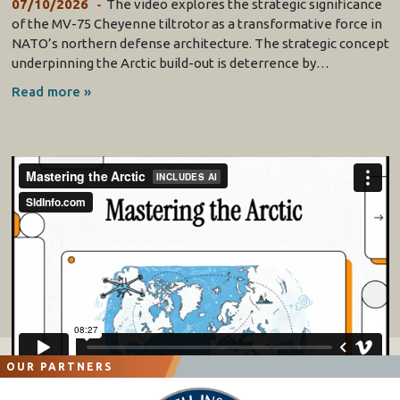
07/10/2026
The video explores the strategic significance
of the MV-75 Cheyenne tiltrotor as a transformative force in
NATO’s northern defense architecture. The strategic concept
underpinning the Arctic build-out is deterrence by…
Read more »
OUR PARTNERS