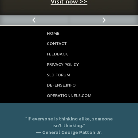
HOME
CONTACT
FEEDBACK
PRIVACY POLICY
SLD FORUM
DEFENSE.INFO
OPERATIONNELS.COM
"If everyone is thinking alike, someone
isn’t thinking."
— General George Patton Jr.