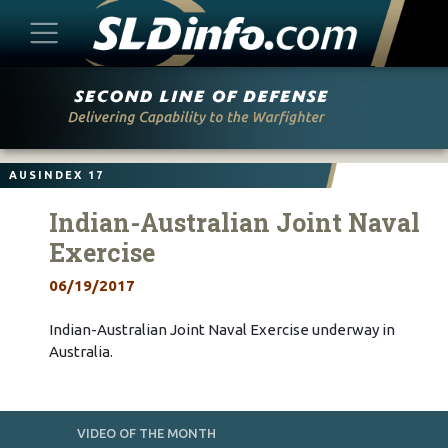
Skip
to
content
AUSINDEX 17
Indian-Australian Joint Naval
Exercise
06/19/2017
Indian-Australian Joint Naval Exercise underway in
Australia.
VIDEO OF THE MONTH