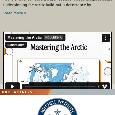
underpinning the Arctic build-out is deterrence by…
Read more »
OUR PARTNERS