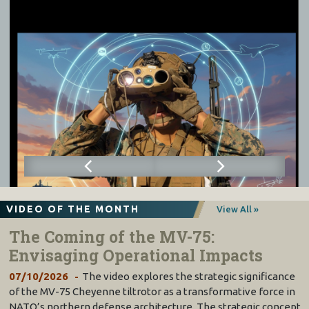
VIDEO OF THE MONTH
View All »
The Coming of the MV-75:
Envisaging Operational Impacts
07/10/2026
The video explores the strategic significance
of the MV-75 Cheyenne tiltrotor as a transformative force in
NATO’s northern defense architecture. The strategic concept