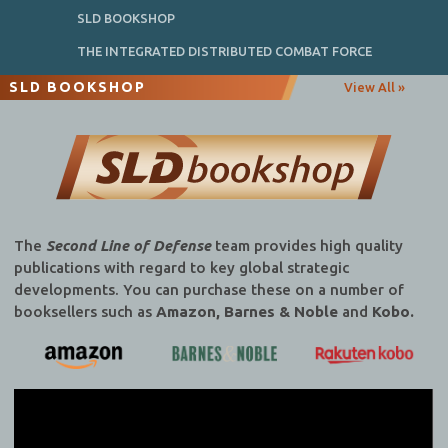
SLD BOOKSHOP
THE INTEGRATED DISTRIBUTED COMBAT FORCE
SLD BOOKSHOP
View All »
The
Second Line of Defense
team provides high quality
publications with regard to key global strategic
developments. You can purchase these on a number of
booksellers such as
Amazon, Barnes & Noble
and
Kobo.