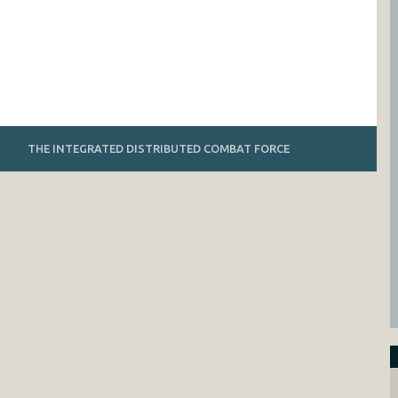
THE INTEGRATED DISTRIBUTED COMBAT FORCE