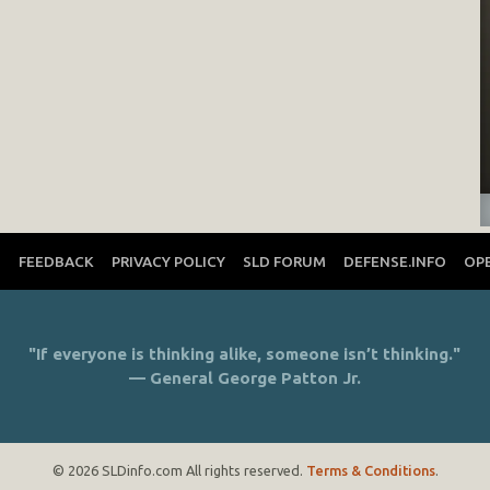
T
FEEDBACK
PRIVACY POLICY
SLD FORUM
DEFENSE.INFO
OP
"If everyone is thinking alike, someone isn’t thinking."
— General George Patton Jr.
© 2026 SLDinfo.com All rights reserved.
Terms & Conditions
.