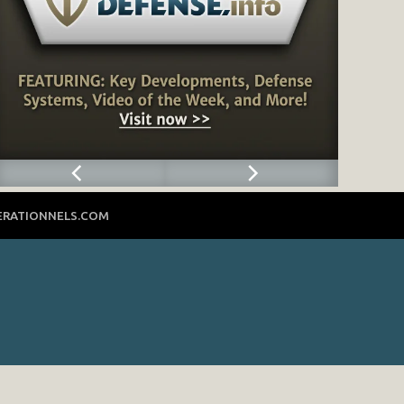
ERATIONNELS.COM