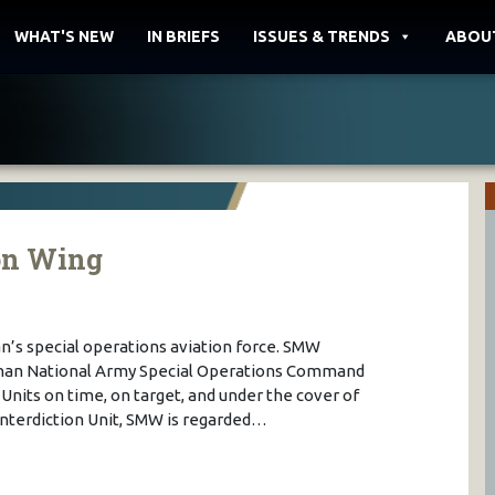
WHAT'S NEW
IN BRIEFS
ISSUES & TRENDS
ABOU
on Wing
an’s special operations aviation force. SMW
fghan National Army Special Operations Command
nits on time, on target, and under the cover of
 Interdiction Unit, SMW is regarded…