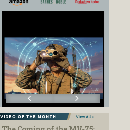
VIDEO OF THE MONTH
View All »
The Coming of the MV-75: