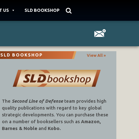
T US
SLD BOOKSHOP
SLD BOOKSHOP
View All »
The
Second Line of Defense
team provides high
quality publications with regard to key global
strategic developments. You can purchase these
on a number of booksellers such as
Amazon,
Barnes & Noble
and
Kobo.