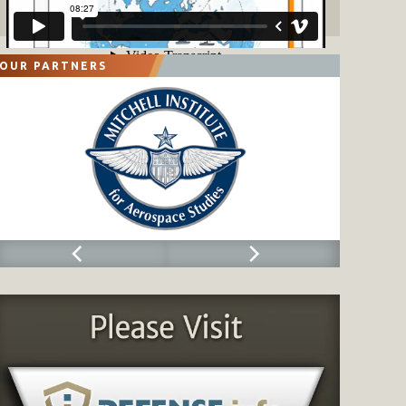
OUR PARTNERS