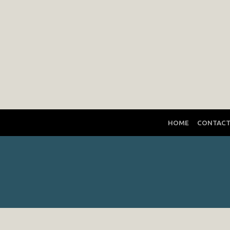
HOME
CONTAC