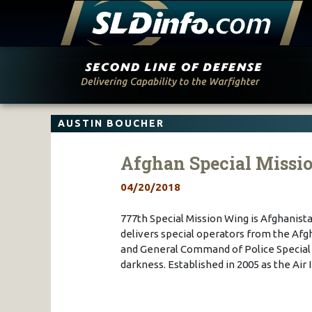
Skip
to
content
AUSTIN BOUCHER
Afghan Special Missi
04/20/2018
777th Special Mission Wing is Afghanist
delivers special operators from the A
and General Command of Police Special U
darkness. Established in 2005 as the Air