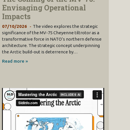
Envisaging Operational
Impacts
07/10/2026
The video explores the strategic
significance of the MV-75 Cheyenne tiltrotor as a
transformative force in NATO’s northern defense
architecture. The strategic concept underpinning
the Arctic build-out is deterrence by…
Read more »