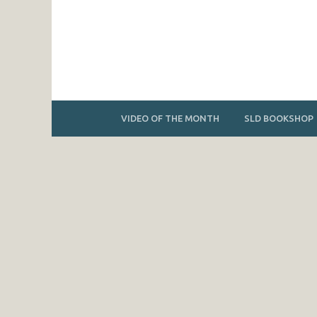
VIDEO OF THE MONTH
SLD BOOKSHOP