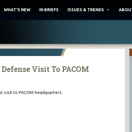
WHAT'S NEW
IN BRIEFS
ISSUES & TRENDS
ABOU
f Defense Visit To PACOM
st visit to PACOM headquarters.