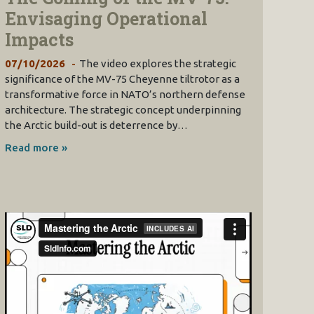
Envisaging Operational
Impacts
07/10/2026
The video explores the strategic
significance of the MV-75 Cheyenne tiltrotor as a
transformative force in NATO’s northern defense
architecture. The strategic concept underpinning
the Arctic build-out is deterrence by…
Read more »