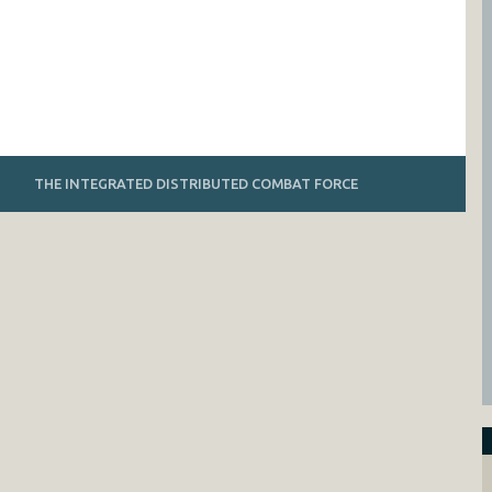
THE INTEGRATED DISTRIBUTED COMBAT FORCE