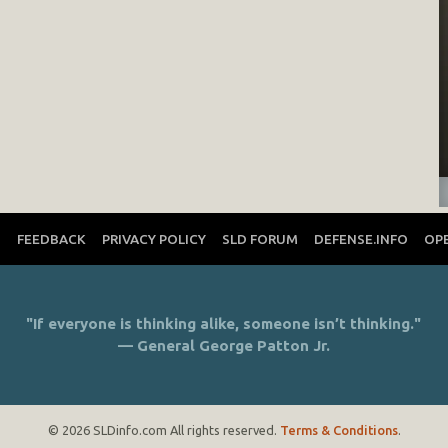
T
FEEDBACK
PRIVACY POLICY
SLD FORUM
DEFENSE.INFO
OP
"If everyone is thinking alike, someone isn’t thinking."
— General George Patton Jr.
© 2026 SLDinfo.com All rights reserved.
Terms & Conditions
.