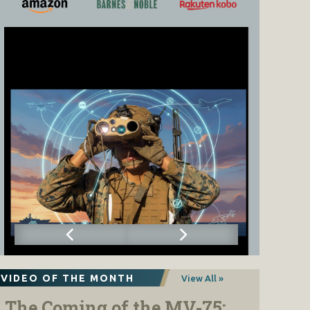
VIDEO OF THE MONTH
View All »
The Coming of the MV-75: