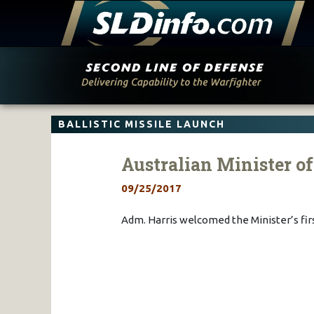
Skip
to
content
BALLISTIC MISSILE LAUNCH
Australian Minister o
09/25/2017
Adm. Harris welcomed the Minister’s fir