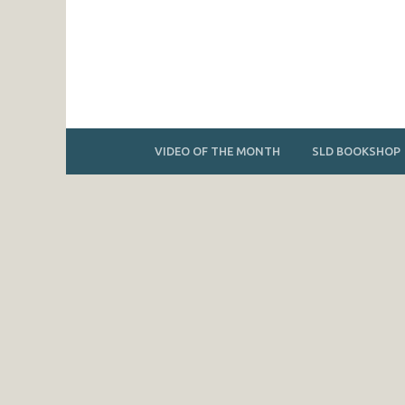
VIDEO OF THE MONTH
SLD BOOKSHOP