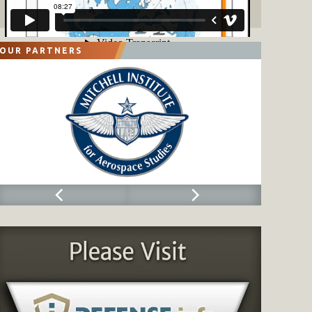
OUR PARTNERS