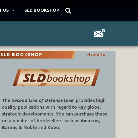
T US
SLD BOOKSHOP
SLD BOOKSHOP
View All »
The
Second Line of Defense
team provides high
quality publications with regard to key global
strategic developments. You can purchase these
on a number of booksellers such as
Amazon,
Barnes & Noble
and
Kobo.