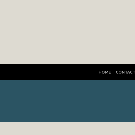
HOME
CONTAC