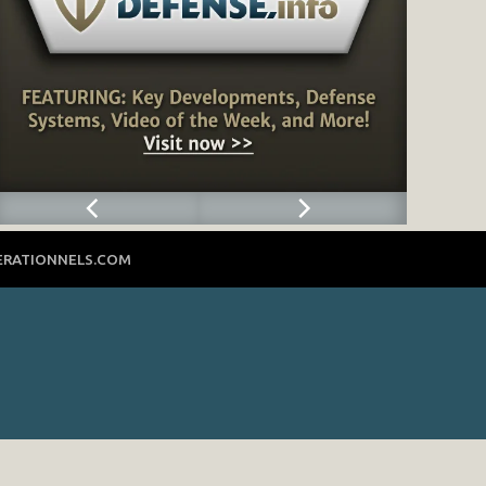
ERATIONNELS.COM