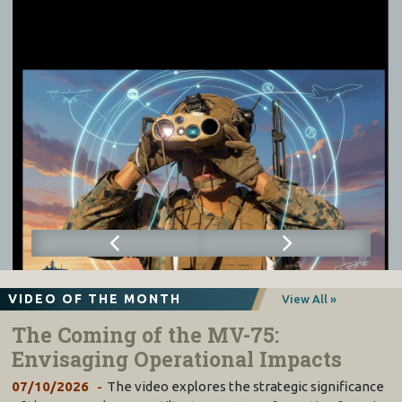
VIDEO OF THE MONTH
View All »
The Coming of the MV-75:
Envisaging Operational Impacts
07/10/2026
The video explores the strategic significance