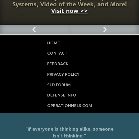
HOME
CONTACT
FEEDBACK
PRIVACY POLICY
SLD FORUM
DEFENSE.INFO
OPERATIONNELS.COM
"If everyone is thinking alike, someone
isn’t thinking."