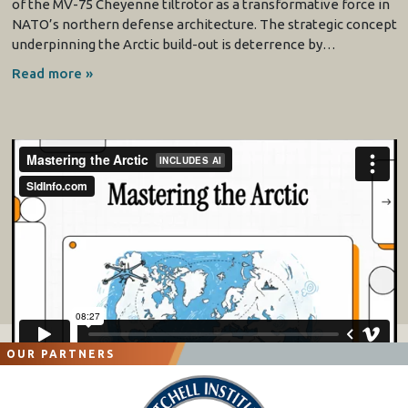
of the MV-75 Cheyenne tiltrotor as a transformative force in
NATO’s northern defense architecture. The strategic concept
underpinning the Arctic build-out is deterrence by…
Read more »
OUR PARTNERS