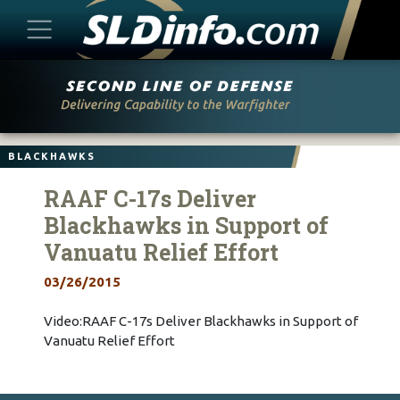
Skip
to
content
BLACKHAWKS
RAAF C-17s Deliver
Blackhawks in Support of
Vanuatu Relief Effort
03/26/2015
Video:RAAF C-17s Deliver Blackhawks in Support of
Vanuatu Relief Effort