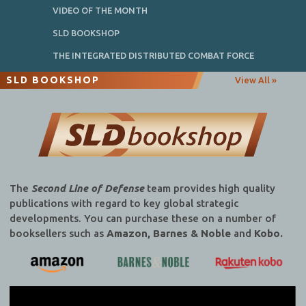
VIDEO OF THE MONTH
SLD BOOKSHOP
THE INTEGRATED DISTRIBUTED COMBAT FORCE
SLD BOOKSHOP
View All »
The
Second Line of Defense
team provides high quality
publications with regard to key global strategic
developments. You can purchase these on a number of
booksellers such as
Amazon, Barnes & Noble
and
Kobo.