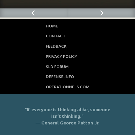
HOME
CONTACT
FEEDBACK
PRIVACY POLICY
SLD FORUM
DEFENSE.INFO
OPERATIONNELS.COM
"If everyone is thinking alike, someone
isn’t thinking."
— General George Patton Jr.