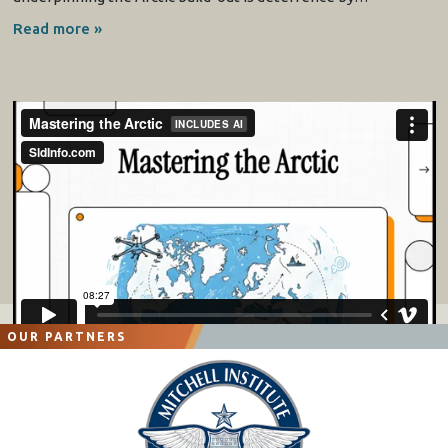
Read more »
OUR PARTNERS