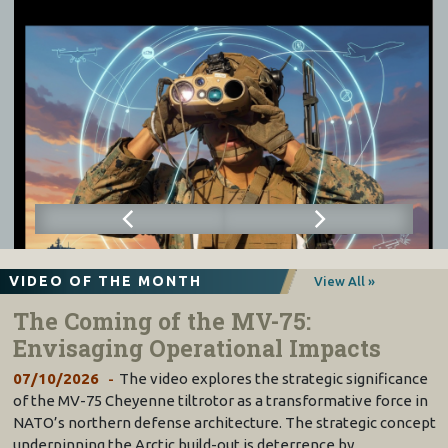
VIDEO OF THE MONTH
View All »
The Coming of the MV-75:
Envisaging Operational Impacts
07/10/2026
The video explores the strategic significance
of the MV-75 Cheyenne tiltrotor as a transformative force in
NATO’s northern defense architecture. The strategic concept
underpinning the Arctic build-out is deterrence by…