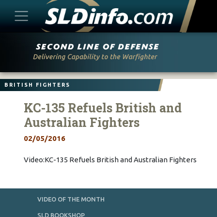
Skip
to
content
BRITISH FIGHTERS
KC-135 Refuels British and
Australian Fighters
02/05/2016
Video:KC-135 Refuels British and Australian Fighters
VIDEO OF THE MONTH
SLD BOOKSHOP