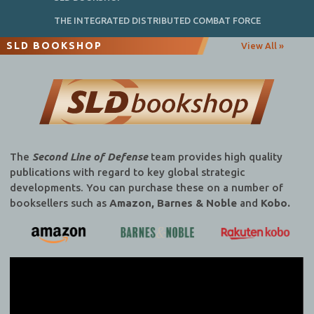
THE INTEGRATED DISTRIBUTED COMBAT FORCE
SLD BOOKSHOP
View All »
The
Second Line of Defense
team provides high quality
publications with regard to key global strategic
developments. You can purchase these on a number of
booksellers such as
Amazon, Barnes & Noble
and
Kobo.