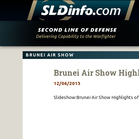
Skip
to
content
BRUNEI AIR SHOW
Brunei Air Show Highl
12/06/2013
Slideshow:Brunei Air Show Highlights o