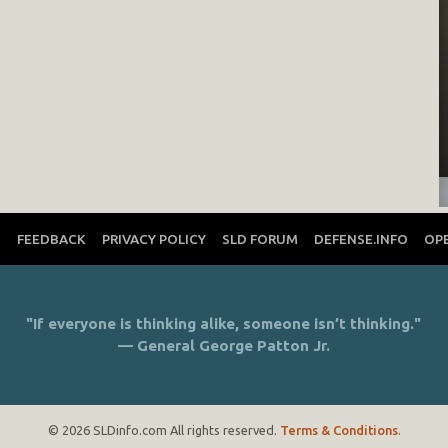
T
FEEDBACK
PRIVACY POLICY
SLD FORUM
DEFENSE.INFO
OP
"If everyone is thinking alike, someone isn’t thinking."
— General George Patton Jr.
© 2026 SLDinfo.com All rights reserved.
Terms & Conditions
.