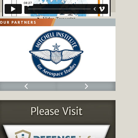
OUR PARTNERS