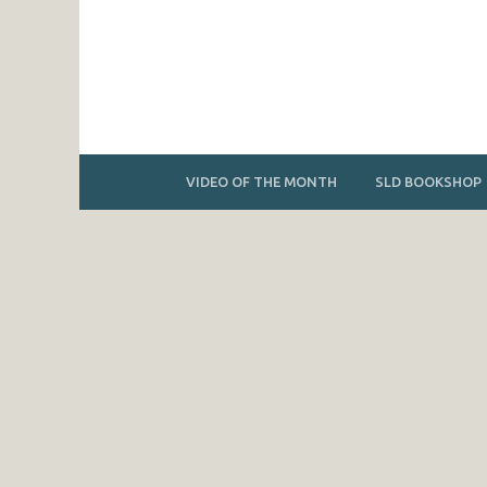
VIDEO OF THE MONTH
SLD BOOKSHOP