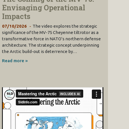
Envisaging Operational
Impacts
07/10/2026
The video explores the strategic
significance of the MV-75 Cheyenne tiltrotor as a
transformative force in NATO’s northern defense
architecture. The strategic concept underpinning
the Arctic build-out is deterrence by…
Read more »