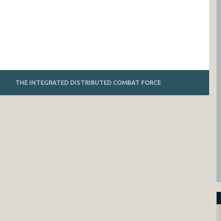
THE INTEGRATED DISTRIBUTED COMBAT FORCE