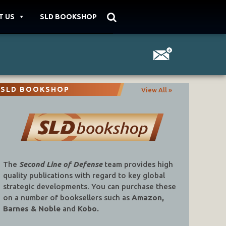
T US
SLD BOOKSHOP
SLD BOOKSHOP
View All »
The
Second Line of Defense
team provides high
quality publications with regard to key global
strategic developments. You can purchase these
on a number of booksellers such as
Amazon,
Barnes & Noble
and
Kobo.