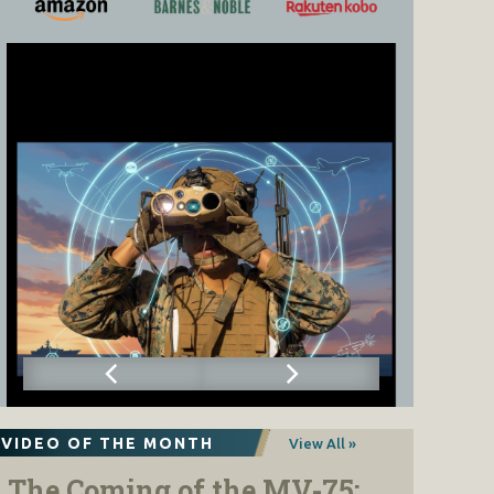
VIDEO OF THE MONTH
View All »
The Coming of the MV-75: