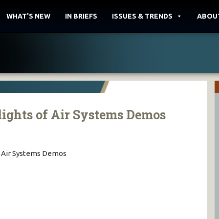
WHAT'S NEW
IN BRIEFS
ISSUES & TRENDS
ABOU
ights of Air Systems Demos
f Air Systems Demos