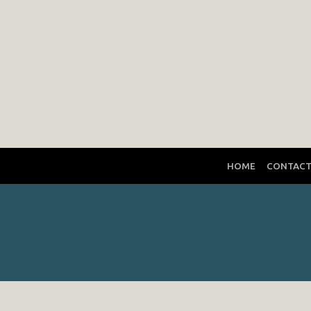
HOME
CONTAC