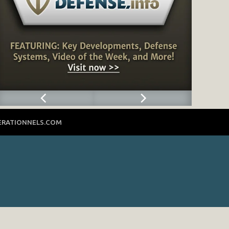
ERATIONNELS.COM