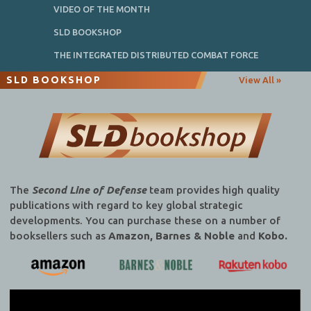
VIDEO OF THE MONTH
SLD BOOKSHOP
THE INTEGRATED DISTRIBUTED COMBAT FORCE
SLD BOOKSHOP
View All »
The
Second Line of Defense
team provides high quality
publications with regard to key global strategic
developments. You can purchase these on a number of
booksellers such as
Amazon, Barnes & Noble
and
Kobo.