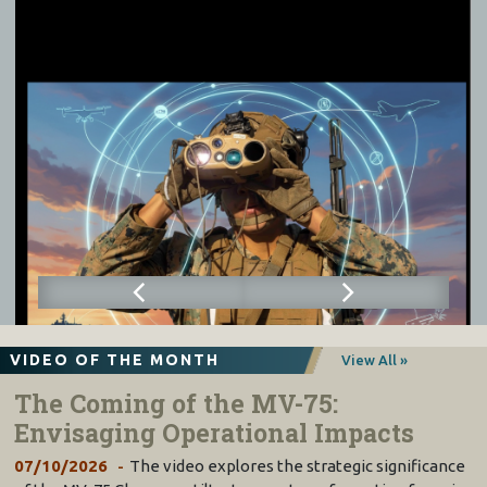
VIDEO OF THE MONTH
View All »
The Coming of the MV-75:
Envisaging Operational Impacts
07/10/2026
The video explores the strategic significance