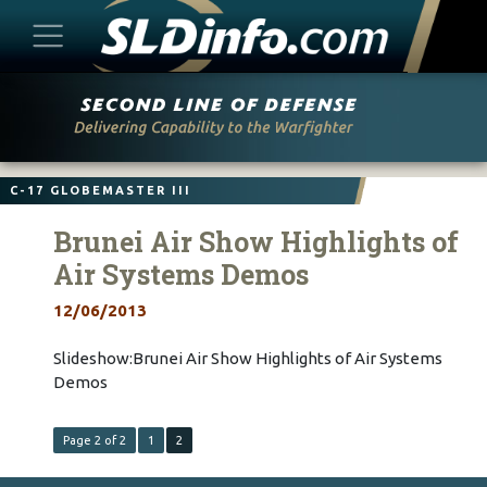
Skip
to
content
C-17 GLOBEMASTER III
Brunei Air Show Highlights of
Air Systems Demos
12/06/2013
Slideshow:Brunei Air Show Highlights of Air Systems
Demos
Page 2 of 2
1
2