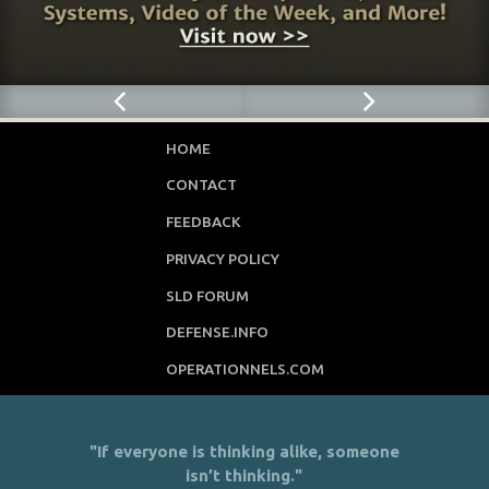
HOME
CONTACT
FEEDBACK
PRIVACY POLICY
SLD FORUM
DEFENSE.INFO
OPERATIONNELS.COM
"If everyone is thinking alike, someone
isn’t thinking."