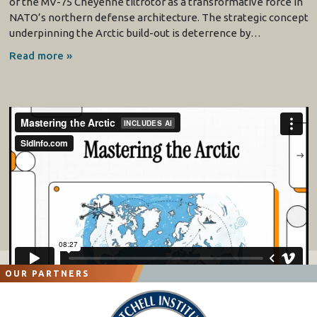
of the MV-75 Cheyenne tiltrotor as a transformative force in
NATO’s northern defense architecture. The strategic concept
underpinning the Arctic build-out is deterrence by…
Read more »
OUR PARTNERS