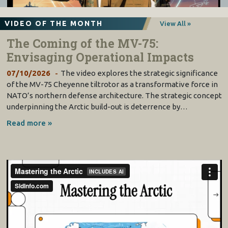
VIDEO OF THE MONTH
View All »
The Coming of the MV-75:
Envisaging Operational Impacts
07/10/2026
The video explores the strategic significance
of the MV-75 Cheyenne tiltrotor as a transformative force in
NATO’s northern defense architecture. The strategic concept
underpinning the Arctic build-out is deterrence by…
Read more »