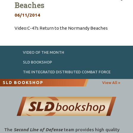
Beaches
06/11/2014
Video:C-47s Return to the Normandy Beaches
VIDEO OF THE MONTH
SLD BOOKSHOP
THE INTEGRATED DISTRIBUTED COMBAT FORCE
SLD BOOKSHOP
View All »
The
Second Line of Defense
team provides high quality