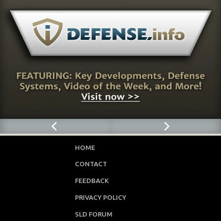
HOME
CONTACT
FEEDBACK
PRIVACY POLICY
SLD FORUM