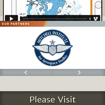
OUR PARTNERS