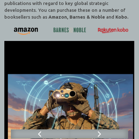
publications with regard to key global strategic
developments. You can purchase these on a number of
booksellers such as
Amazon, Barnes & Noble
and
Kobo.