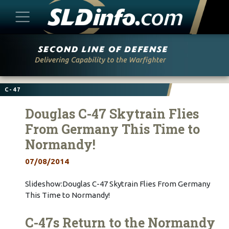
Skip
to
content
C-47
Douglas C-47 Skytrain Flies
From Germany This Time to
Normandy!
07/08/2014
Slideshow:Douglas C-47 Skytrain Flies From Germany
This Time to Normandy!
C-47s Return to the Normandy